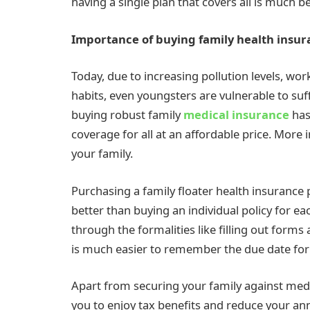
having a single plan that covers all is much b
Importance of buying family health insur
Today, due to increasing pollution levels, wor
habits, even youngsters are vulnerable to suff
buying robust family
medical insurance
has
coverage for all at an affordable price. More i
your family.
Purchasing a family floater health insurance
better than buying an individual policy for e
through the formalities like filling out form
is much easier to remember the due date for 
Apart from securing your family against medi
you to enjoy tax benefits and reduce your a