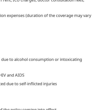
ation expenses (duration of the coverage may vary
d due to alcohol consumption or intoxicating
e HIV and AIDS
d due to self-inflicted injuries
f the policy coming into effect