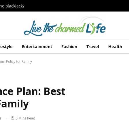
no blackjack?
festyle
Entertainment
Fashion
Travel
Health
im Policy for Family
ce Plan: Best
Family
s
3 Mins Read