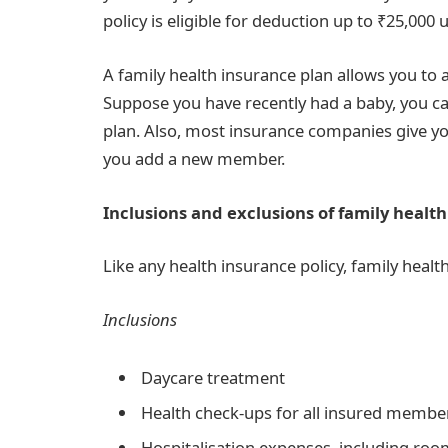
policy is eligible for deduction up to ₹25,000
A family health insurance plan allows you t
Suppose you have recently had a baby, you c
plan. Also, most insurance companies give yo
you add a new member.
Inclusions and exclusions of family health
Like any health insurance policy, family healt
Inclusions
Daycare treatment
Health check-ups for all insured memb
Hospitalisation expenses, including room