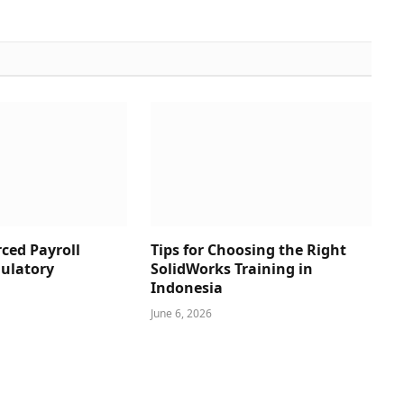
ced Payroll
Tips for Choosing the Right
ulatory
SolidWorks Training in
Indonesia
June 6, 2026