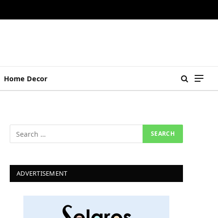
Home Decor
ADVERTISEMENT