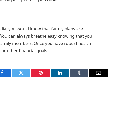
dia, you would know that family plans are
. You can always breathe easy knowing that you
r family members. Once you have robust health
our other financial goals.
Facebook
Twitter
Pinterest
LinkedIn
Tumblr
Email