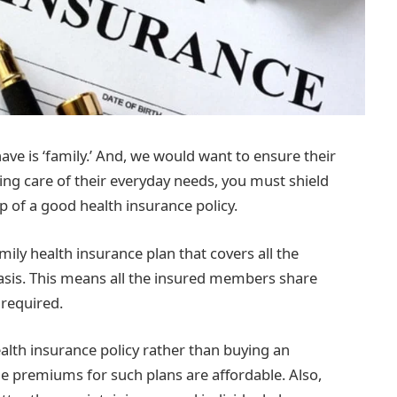
ve is ‘family.’ And, we would want to ensure their
king care of their everyday needs, you must shield
 of a good health insurance policy.
ily health insurance plan that covers all the
asis. This means all the insured members share
 required.
alth insurance policy rather than buying an
e premiums for such plans are affordable. Also,