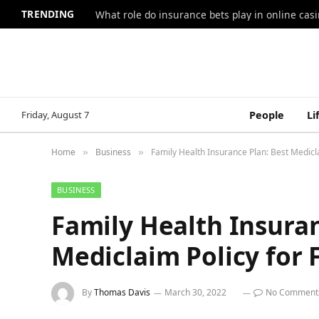
TRENDING
What role do insurance bets play in online casi
Friday, August 7
People
Li
Home
Business
Family Health Insurance Plan: Best Medicla
»
»
BUSINESS
Family Health Insuran
Mediclaim Policy for 
By
Thomas Davis
March 30, 2022
No Comment