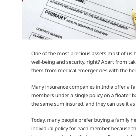
One of the most precious assets most of us ha
well-being and security, right? Apart from ta
them from medical emergencies with the help
Many insurance companies in India offer a fam
members under a single policy on a floater b
the same sum insured, and they can use it as
Today, many people prefer buying a family he
individual policy for each member because th