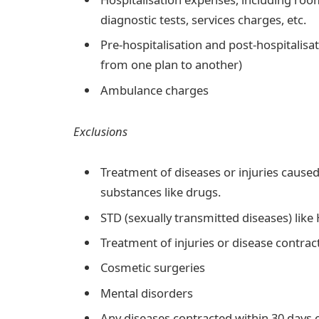
diagnostic tests, services charges, etc.
Pre-hospitalisation and post-hospitalis
from one plan to another)
Ambulance charges
Exclusions
Treatment of diseases or injuries cause
substances like drugs.
STD (sexually transmitted diseases) lik
Treatment of injuries or disease contracte
Cosmetic surgeries
Mental disorders
Any diseases contracted within 30 days o