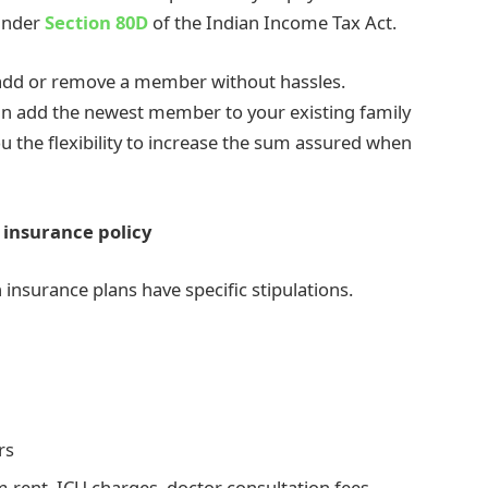
 under
Section 80D
of the Indian Income Tax Act.
o add or remove a member without hassles.
an add the newest member to your existing family
u the flexibility to increase the sum assured when
 insurance policy
h insurance plans have specific stipulations.
ers
 rent, ICU charges, doctor consultation fees,