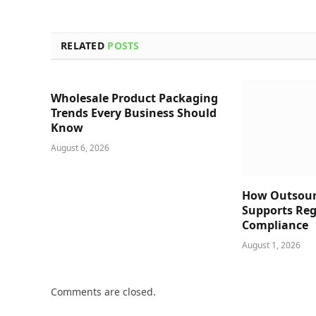
RELATED
POSTS
Wholesale Product Packaging
Trends Every Business Should
Know
August 6, 2026
How Outsour
Supports Reg
Compliance
August 1, 2026
Comments are closed.