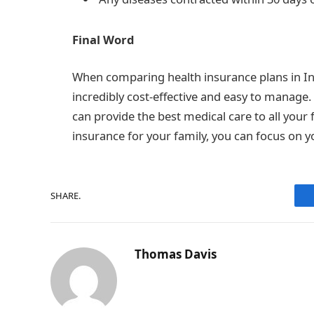
Final Word
When comparing health insurance plans in In
incredibly cost-effective and easy to manage
can provide the best medical care to all you
insurance for your family, you can focus on y
SHARE.
Thomas Davis