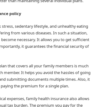
etter than maintaining several individual plans.
ance policy
k stress, sedentary lifestyle, and unhealthy eating
ering from various diseases. In such a situation,
 become necessary. It allows you to get sufficient
mportantly, it guarantees the financial security of
 plan that covers all your family members is much
ach member. It helps you avoid the hassles of going
s and submitting documents multiple times. Also, it
paying the premium for a single plan.
cal expenses, family health insurance also allows
nnual tax burden. The premium you pay for the