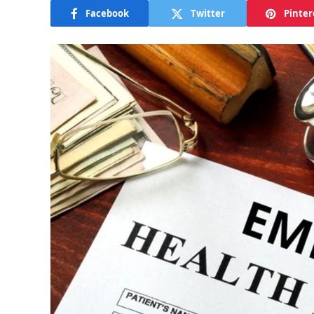
Facebook
Twitter
Pinter