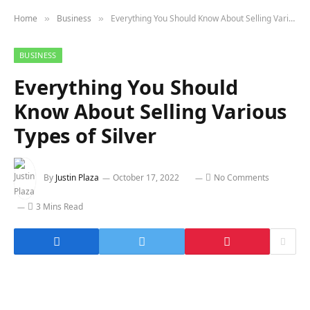
Home
Business
Everything You Should Know About Selling Various Types of Silver
»
»
BUSINESS
Everything You Should
Know About Selling Various
Types of Silver
By
Justin Plaza
October 17, 2022
No Comments
3 Mins Read