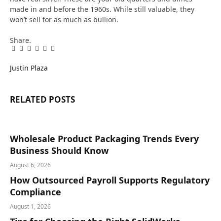
made in and before the 1960s. While still valuable, they
won’t sell for as much as bullion.
Share.
Facebook
Twitter
Pinterest
LinkedIn
Tumblr
Email
Justin Plaza
RELATED
POSTS
Wholesale Product Packaging Trends Every
Business Should Know
August 6, 2026
How Outsourced Payroll Supports Regulatory
Compliance
August 1, 2026