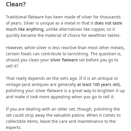
Clean?
Traditional flatware has been made of silver for thousands
of years. Silver is unique as a metal in that it
does not taste
much like anything
, unlike alternatives like copper, so it
quickly became the material of choice for wealthier tables.
However, while silver is less reactive than most other metals,
certain foods can contribute to tarnishing. The question is,
should you clean your
silver flatware
set before you go to
sell it?
That really depends on the set’s age. If it is an antique or
vintage (and antiques are generally
at least 100 years old
),
polishing your silver flatware is a great way to brighten it up
and make it look more appealing when you go to sell it.
If you are dealing with an older set, though, polishing the
set could strip away the valuable patina. When it comes to
collectible items, leave the care and maintenance to the
experts.