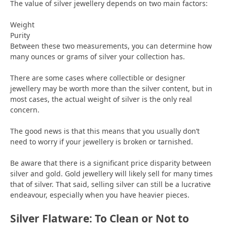
The value of silver jewellery depends on two main factors:
Weight
Purity
Between these two measurements, you can determine how
many ounces or grams of silver your collection has.
There are some cases where collectible or designer
jewellery may be worth more than the silver content, but in
most cases, the actual weight of silver is the only real
concern.
The good news is that this means that you usually don’t
need to worry if your jewellery is broken or tarnished.
Be aware that there is a significant price disparity between
silver and gold. Gold jewellery will likely sell for many times
that of silver. That said, selling silver can still be a lucrative
endeavour, especially when you have heavier pieces.
Silver Flatware: To Clean or Not to