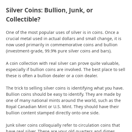
Silver Coins: Bullion, Junk, or
Collectible?
One of the most popular uses of silver is in coins. Once a
crucial metal used in actual dollars and small change, it is
now used primarily in commemorative coins and bullion
(investment-grade, 99.9% pure silver coins and bars).
A coin collection with real silver can prove quite valuable,
especially if bullion coins are involved. The best place to sell
these is often a bullion dealer or a coin dealer.
The trick to selling silver coins is identifying what you have.
Bullion coins should be easy to identify. They are made by
one of many national mints around the world, such as the
Royal Canadian Mint or U.S. Mint. They should have their
bullion content stamped directly onto one side.
Junk silver coins colloquially refer to circulation coins that
have real silver. These are your old quarters and dimes