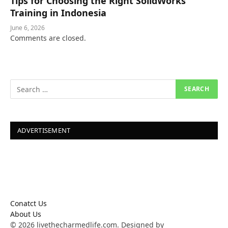
Tips for Choosing the Right SolidWorks
Training in Indonesia
June 6, 2026
Comments are closed.
ADVERTISEMENT
Conatct Us
About Us
© 2026 livethecharmedlife.com. Designed by