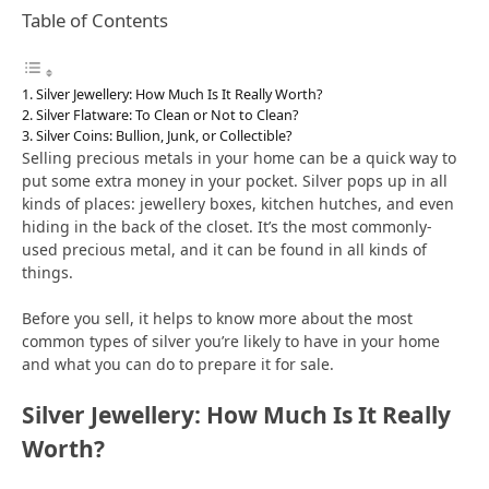
Table of Contents
Silver Jewellery: How Much Is It Really Worth?
Silver Flatware: To Clean or Not to Clean?
Silver Coins: Bullion, Junk, or Collectible?
Selling precious metals in your home can be a quick way to
put some extra money in your pocket. Silver pops up in all
kinds of places: jewellery boxes, kitchen hutches, and even
hiding in the back of the closet. It’s the most commonly-
used precious metal, and it can be found in all kinds of
things.
Before you sell, it helps to know more about the most
common types of silver you’re likely to have in your home
and what you can do to prepare it for sale.
Silver Jewellery: How Much Is It Really
Worth?