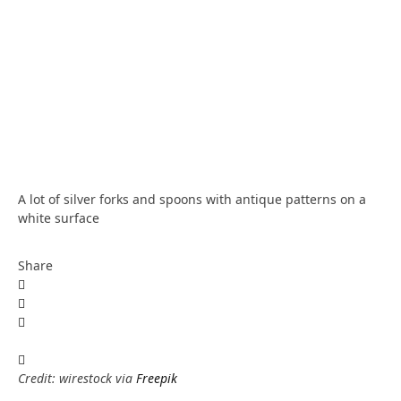
A lot of silver forks and spoons with antique patterns on a
white surface
Share
Credit: wirestock via
Freepik