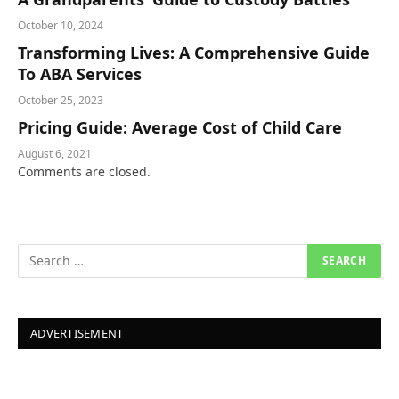
October 10, 2024
Transforming Lives: A Comprehensive Guide
To ABA Services
October 25, 2023
Pricing Guide: Average Cost of Child Care
August 6, 2021
Comments are closed.
ADVERTISEMENT