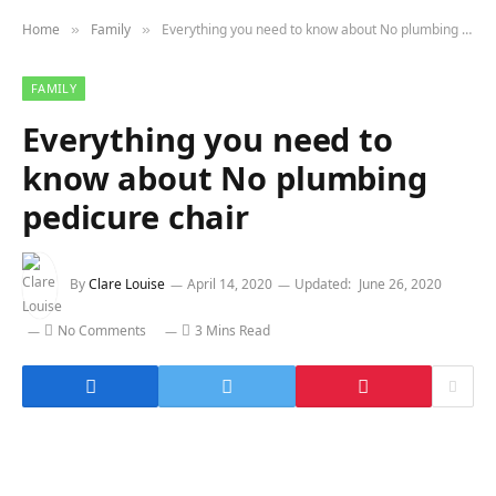
Home
Family
Everything you need to know about No plumbing pedicure chair
»
»
FAMILY
Everything you need to
know about No plumbing
pedicure chair
By
Clare Louise
April 14, 2020
Updated:
June 26, 2020
No Comments
3 Mins Read