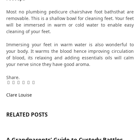
Most no plumbing pedicure chairshave foot bathsthat are
removable. This is a shallow bowl for cleaning feet. Your feet
will be immersed in warm or cold water to enable easy
cleaning of your feet.
Immersing your feet in warm water is also wonderful to
your body. It warms the blood hence improving circulation
of blood, its relaxing and adding essentials oils will calm
your nerve since they have good aroma.
Share.
Facebook
Twitter
Pinterest
LinkedIn
Tumblr
Email
Clare Louise
RELATED
POSTS
A Grandparents’ Guide to Custody Battles