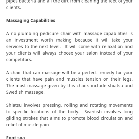
pipes bacteria and all the dirt from cleaning the feet of your
clients.
Massaging Capabilities
A no plumbing pedicure chair with massage capabilities is
an investment worth making because it will take your
services to the next level. It will come with relaxation and
your clients will always choose your salon instead of your
competitors.
A chair that can massage will be a perfect remedy for your
clients that have pain and muscles tension on their legs.
The most massage given by this chairs include shiatsu and
Swedish massage.
Shiatsu involves pressing, rolling and rotating movements
to specific locations of the body. Swedish involves long
gliding strokes that aims to promote blood circulation and
relief of muscle pain.
Foot spa