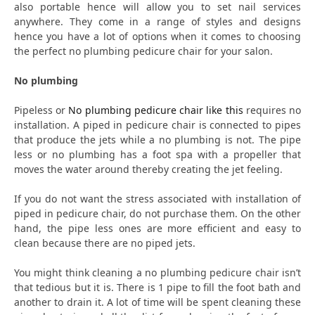
also portable hence will allow you to set nail services
anywhere. They come in a range of styles and designs
hence you have a lot of options when it comes to choosing
the perfect no plumbing pedicure chair for your salon.
No plumbing
Pipeless or
No plumbing pedicure chair like this
requires no
installation. A piped in pedicure chair is connected to pipes
that produce the jets while a no plumbing is not. The pipe
less or no plumbing has a foot spa with a propeller that
moves the water around thereby creating the jet feeling.
If you do not want the stress associated with installation of
piped in pedicure chair, do not purchase them. On the other
hand, the pipe less ones are more efficient and easy to
clean because there are no piped jets.
You might think cleaning a no plumbing pedicure chair isn’t
that tedious but it is. There is 1 pipe to fill the foot bath and
another to drain it. A lot of time will be spent cleaning these