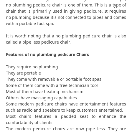
no plumbing pedicure chair is one of them. This is a type of
chair that is primarily used in giving pedicure. It requires
no plumbing because itis not connected to pipes and comes
with a portable foot spa.
It is worth noting that a no plumbing pedicure chair is also
called a pipe less pedicure chair.
Features of no plumbing pedicure Chairs
They require no plumbing
They are portable
They come with removable or portable foot spas
Some of them come with a free technician tool
Most of them have heating mechanism
Others have massaging capabilities
Some modern pedicure chairs have entertainment features
such as radio and speakers to keep customers entertained.
Most chairs features a padded seat to enhance the
comfortability of clients
The modern pedicure chairs are now pipe less. They are