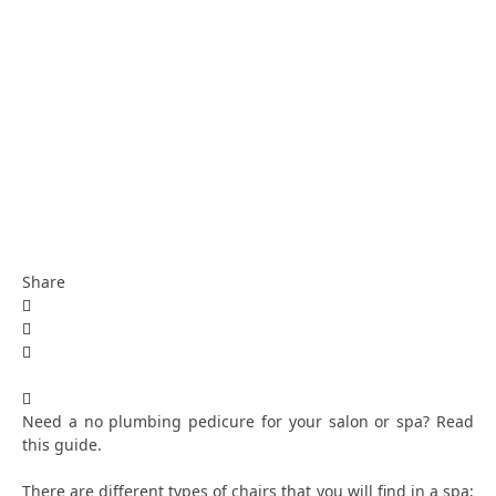
Share
Need a no plumbing pedicure for your salon or spa? Read
this guide.
There are different types of chairs that you will find in a spa;