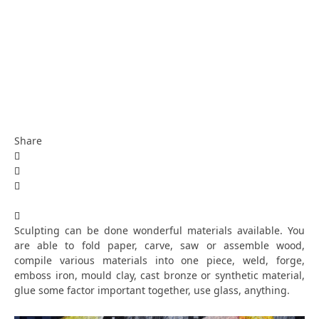
Share
Sculpting can be done wonderful materials available. You
are able to fold paper, carve, saw or assemble wood,
compile various materials into one piece, weld, forge,
emboss iron, mould clay, cast bronze or synthetic material,
glue some factor important together, use glass, anything.