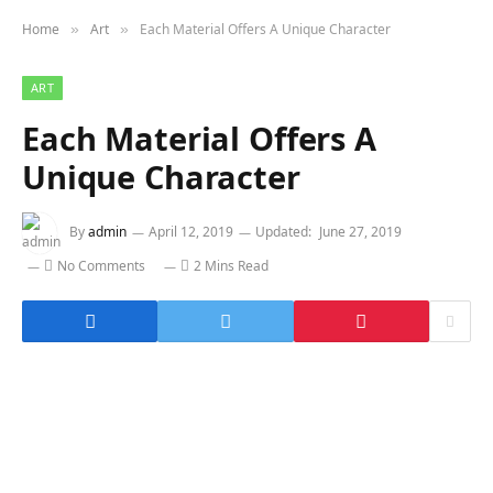
Home
Art
Each Material Offers A Unique Character
»
»
ART
Each Material Offers A
Unique Character
By
admin
April 12, 2019
Updated:
June 27, 2019
No Comments
2 Mins Read