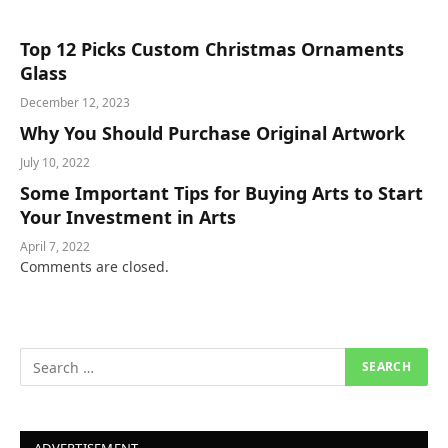
Top 12 Picks Custom Christmas Ornaments
Glass
December 12, 2023
Why You Should Purchase Original Artwork
July 10, 2022
Some Important Tips for Buying Arts to Start
Your Investment in Arts
April 7, 2022
Comments are closed.