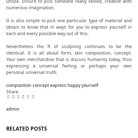
utilize. Ensure to pick someone really skilled, creative with
numerous imagination.
It is also simple to pick one particular type of material and
obtain to know that in ways for you to express yourself in
each and every possible way out of this.
Nevertheless the ft of sculpting continues to be the
identical. It is all about form, skin composition, concept.
Your own merchandise that is discuss humanity today, thus
expressing a universal feeling or perhaps your own
personal universal truth.
composition
concept
express
happy
yourself
Share.
Facebook
Twitter
Pinterest
LinkedIn
Tumblr
Email
admin
RELATED
POSTS