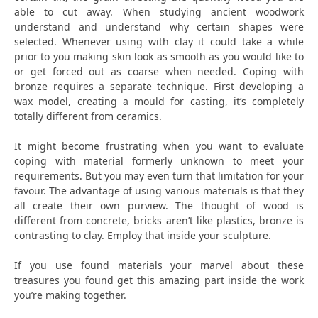
able to cut away. When studying ancient woodwork
understand and understand why certain shapes were
selected. Whenever using with clay it could take a while
prior to you making skin look as smooth as you would like to
or get forced out as coarse when needed. Coping with
bronze requires a separate technique. First developing a
wax model, creating a mould for casting, it’s completely
totally different from ceramics.
It might become frustrating when you want to evaluate
coping with material formerly unknown to meet your
requirements. But you may even turn that limitation for your
favour. The advantage of using various materials is that they
all create their own purview. The thought of wood is
different from concrete, bricks aren’t like plastics, bronze is
contrasting to clay. Employ that inside your sculpture.
If you use found materials your marvel about these
treasures you found get this amazing part inside the work
you’re making together.