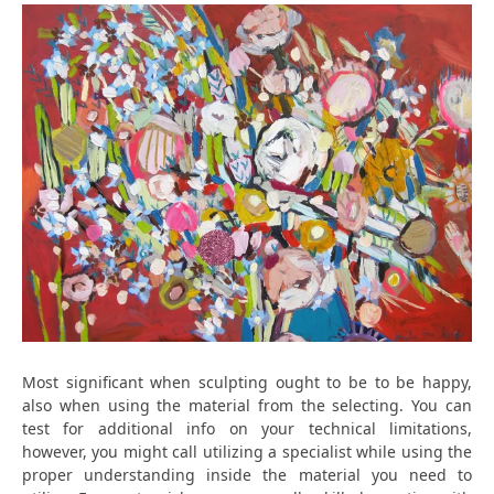
Most significant when sculpting ought to be to be happy,
also when using the material from the selecting. You can
test for additional info on your technical limitations,
however, you might call utilizing a specialist while using the
proper understanding inside the material you need to