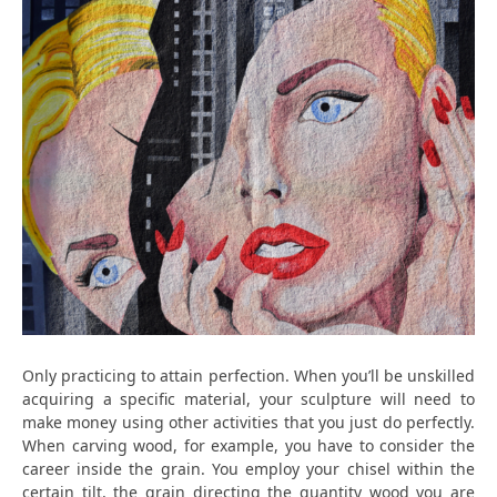
Only practicing to attain perfection. When you’ll be unskilled
acquiring a specific material, your sculpture will need to
make money using other activities that you just do perfectly.
When carving wood, for example, you have to consider the
career inside the grain. You employ your chisel within the
certain tilt, the grain directing the quantity wood you are