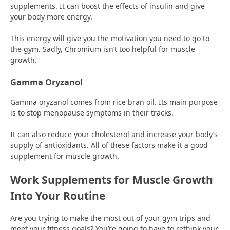
supplements. It can boost the effects of insulin and give
your body more energy.
This energy will give you the motivation you need to go to
the gym. Sadly, Chromium isn’t too helpful for muscle
growth.
Gamma Oryzanol
Gamma oryzanol comes from rice bran oil. Its main purpose
is to stop menopause symptoms in their tracks.
It can also reduce your cholesterol and increase your body’s
supply of antioxidants. All of these factors make it a good
supplement for muscle growth.
Work Supplements for Muscle Growth
Into Your Routine
Are you trying to make the most out of your gym trips and
meet your fitness goals? You’re going to have to rethink your