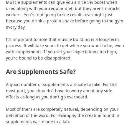
Muscle supplements can give you a nice 5% boost when
used along with your regular diet, but they aren’t miracle
workers. You’re not going to see results overnight just
because you drink a protein shake before going to the gym
every day.
It’s important to note that muscle building is a long-term
process. It will take years to get where you want to be, even
with supplements. If you set your expectations too high,
you’re bound to be disappointed.
Are Supplements Safe?
A good number of supplements are safe to take. For the
most part, you shouldn’t have to worry about any side
effects as long as you don’t go overboard.
Most of them are completely natural, depending on your
definition of the word. For example, the creatine found in
supplements was made in a lab.