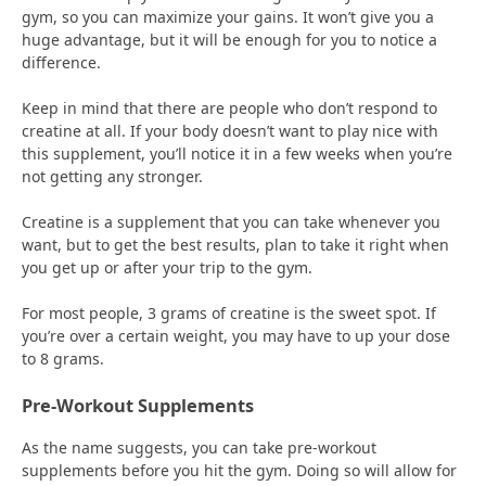
gym, so you can maximize your gains. It won’t give you a
huge advantage, but it will be enough for you to notice a
difference.
Keep in mind that there are people who don’t respond to
creatine at all. If your body doesn’t want to play nice with
this supplement, you’ll notice it in a few weeks when you’re
not getting any stronger.
Creatine is a supplement that you can take whenever you
want, but to get the best results, plan to take it right when
you get up or after your trip to the gym.
For most people, 3 grams of creatine is the sweet spot. If
you’re over a certain weight, you may have to up your dose
to 8 grams.
Pre-Workout Supplements
As the name suggests, you can take pre-workout
supplements before you hit the gym. Doing so will allow for