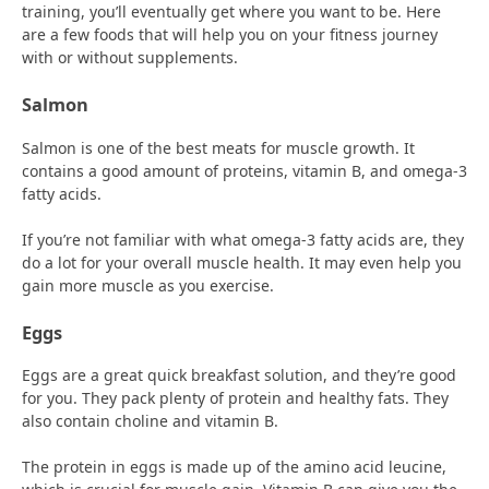
training, you’ll eventually get where you want to be. Here
are a few foods that will help you on your fitness journey
with or without supplements.
Salmon
Salmon is one of the best meats for muscle growth. It
contains a good amount of proteins, vitamin B, and omega-3
fatty acids.
If you’re not familiar with what omega-3 fatty acids are, they
do a lot for your overall muscle health. It may even help you
gain more muscle as you exercise.
Eggs
Eggs are a great quick breakfast solution, and they’re good
for you. They pack plenty of protein and healthy fats. They
also contain choline and vitamin B.
The protein in eggs is made up of the amino acid leucine,