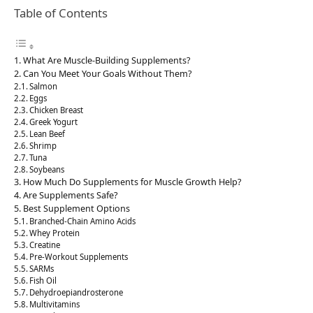
Table of Contents
What Are Muscle-Building Supplements?
Can You Meet Your Goals Without Them?
Salmon
Eggs
Chicken Breast
Greek Yogurt
Lean Beef
Shrimp
Tuna
Soybeans
How Much Do Supplements for Muscle Growth Help?
Are Supplements Safe?
Best Supplement Options
Branched-Chain Amino Acids
Whey Protein
Creatine
Pre-Workout Supplements
SARMs
Fish Oil
Dehydroepiandrosterone
Multivitamins