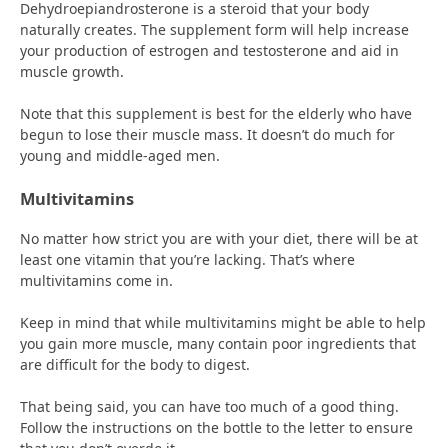
Dehydroepiandrosterone is a steroid that your body
naturally creates. The supplement form will help increase
your production of estrogen and testosterone and aid in
muscle growth.
Note that this supplement is best for the elderly who have
begun to lose their muscle mass. It doesn’t do much for
young and middle-aged men.
Multivitamins
No matter how strict you are with your diet, there will be at
least one vitamin that you’re lacking. That’s where
multivitamins come in.
Keep in mind that while multivitamins might be able to help
you gain more muscle, many contain poor ingredients that
are difficult for the body to digest.
That being said, you can have too much of a good thing.
Follow the instructions on the bottle to the letter to ensure