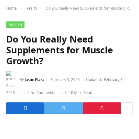
Home
Health
Do You Really Need Supplements for Muscle Growth?
»
»
HEALTH
Do You Really Need
Supplements for Muscle
Growth?
By
Justin Plaza
February 3, 2023
Updated:
February 3,
2023
No Comments
10 Mins Read