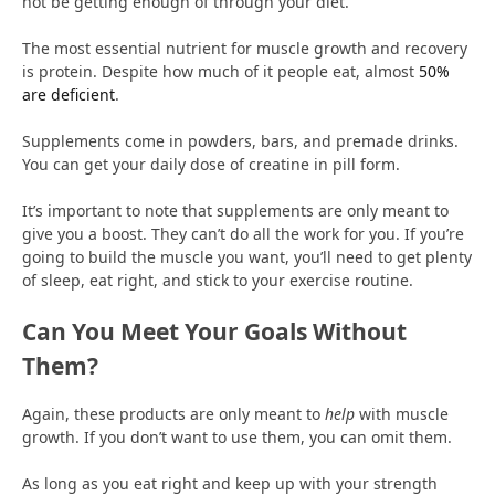
not be getting enough of through your diet.
The most essential nutrient for muscle growth and recovery
is protein. Despite how much of it people eat, almost
50%
are deficient
.
Supplements come in powders, bars, and premade drinks.
You can get your daily dose of creatine in pill form.
It’s important to note that supplements are only meant to
give you a boost. They can’t do all the work for you. If you’re
going to build the muscle you want, you’ll need to get plenty
of sleep, eat right, and stick to your exercise routine.
Can You Meet Your Goals Without
Them?
Again, these products are only meant to
help
with muscle
growth. If you don’t want to use them, you can omit them.
As long as you eat right and keep up with your strength