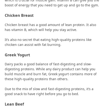
which is crucial for muscle gain. Vitamin B can give you the
boost of energy that you need to get up and go to the gym.
Chicken Breast
Chicken breast has a good amount of lean protein. It also
has vitamin B, which will help you stay active.
It’s also no secret that eating high-quality proteins like
chicken can assist with fat burning.
Greek Yogurt
Dairy packs a good balance of fast-digesting and slow-
digesting proteins. While any dairy product can help you
build muscle and burn fat, Greek yogurt contains more of
these high-quality proteins than others.
Due to the mix of slow and fast-digesting proteins, it’s a
good snack to have right before you go to bed.
Lean Beef