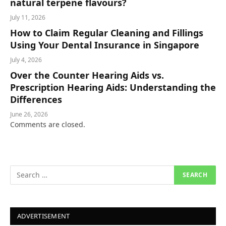
natural terpene flavours?
July 11, 2026
How to Claim Regular Cleaning and Fillings
Using Your Dental Insurance in Singapore
July 4, 2026
Over the Counter Hearing Aids vs.
Prescription Hearing Aids: Understanding the
Differences
June 26, 2026
Comments are closed.
ADVERTISEMENT