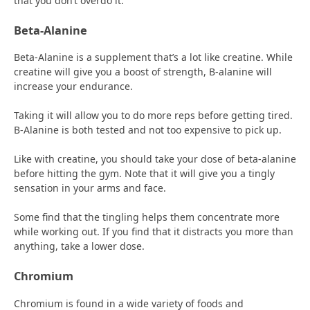
that you don’t overdo it.
Beta-Alanine
Beta-Alanine is a supplement that’s a lot like creatine. While
creatine will give you a boost of strength, B-alanine will
increase your endurance.
Taking it will allow you to do more reps before getting tired.
B-Alanine is both tested and not too expensive to pick up.
Like with creatine, you should take your dose of beta-alanine
before hitting the gym. Note that it will give you a tingly
sensation in your arms and face.
Some find that the tingling helps them concentrate more
while working out. If you find that it distracts you more than
anything, take a lower dose.
Chromium
Chromium is found in a wide variety of foods and