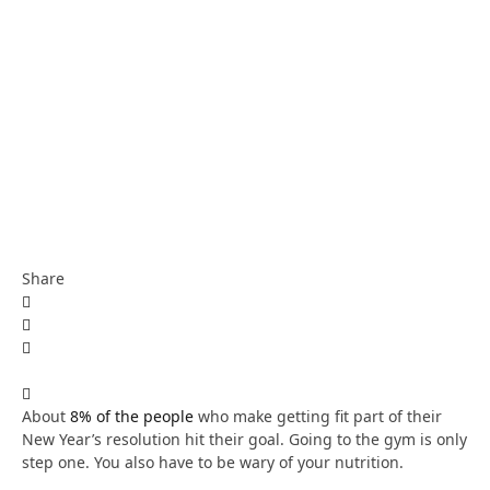
Share
About
8% of the people
who make getting fit part of their
New Year’s resolution hit their goal. Going to the gym is only
step one. You also have to be wary of your nutrition.