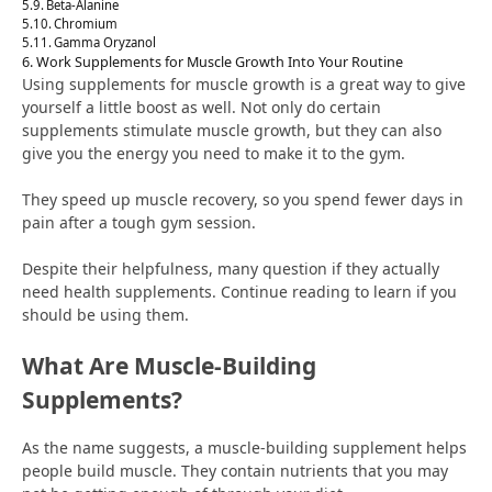
Beta-Alanine
Chromium
Gamma Oryzanol
Work Supplements for Muscle Growth Into Your Routine
Using supplements for muscle growth is a great way to give
yourself a little boost as well. Not only do certain
supplements stimulate muscle growth, but they can also
give you the energy you need to make it to the gym.
They speed up muscle recovery, so you spend fewer days in
pain after a tough gym session.
Despite their helpfulness, many question if they actually
need health supplements. Continue reading to learn if you
should be using them.
What Are Muscle-Building
Supplements?
As the name suggests, a muscle-building supplement helps
people build muscle. They contain nutrients that you may