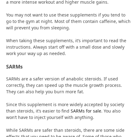
a more intense workout and higher muscle gains.
You may not want to use these supplements if you tend to
go to the gym at night. Most of them contain caffeine, which
will prevent you from sleeping.
When taking these supplements, it’s important to read the
instructions. Always start off with a small dose and slowly
work your way up as needed.
SARMs
SARMs are a safer version of anabolic steroids. If used
correctly, they can speed up the muscle growth process.
They can also help you burn more fat.
Since this supplement is more widely accepted by society
than steroids, it’s easier to find
SARMs for sale
. You also
won’t have to inject yourself with anything.
While SARMs are safer than steroids, there are some side
effects that you need to be aware of. Some of those who