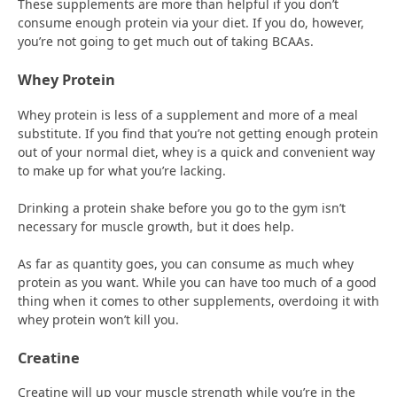
These supplements are more than helpful if you don’t
consume enough protein via your diet. If you do, however,
you’re not going to get much out of taking BCAAs.
Whey Protein
Whey protein is less of a supplement and more of a meal
substitute. If you find that you’re not getting enough protein
out of your normal diet, whey is a quick and convenient way
to make up for what you’re lacking.
Drinking a protein shake before you go to the gym isn’t
necessary for muscle growth, but it does help.
As far as quantity goes, you can consume as much whey
protein as you want. While you can have too much of a good
thing when it comes to other supplements, overdoing it with
whey protein won’t kill you.
Creatine
Creatine will up your muscle strength while you’re in the