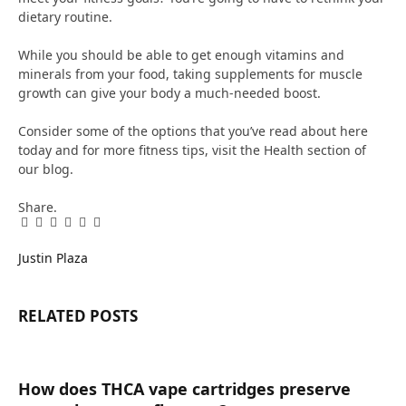
dietary routine.
While you should be able to get enough vitamins and
minerals from your food, taking supplements for muscle
growth can give your body a much-needed boost.
Consider some of the options that you’ve read about here
today and for more fitness tips, visit the Health section of
our blog.
Share.
Facebook
Twitter
Pinterest
LinkedIn
Tumblr
Email
Justin Plaza
RELATED
POSTS
How does THCA vape cartridges preserve