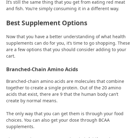
It’s still the same thing that you get from eating red meat
and fish. You’re simply consuming it in a different way.
Best Supplement Options
Now that you have a better understanding of what health
supplements can do for you, it’s time to go shopping. These
are a few options that you should consider adding to your
cart.
Branched-Chain Amino Acids
Branched-chain amino acids are molecules that combine
together to create a single protein. Out of the 20 amino
acids that exist, there are 9 that the human body can’t
create by normal means.
The only way that you can get them is through your food
choices. You can also get your dose through BCAA
supplements.