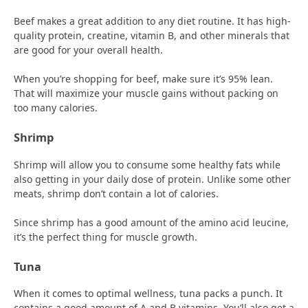
Beef makes a great addition to any diet routine. It has high-
quality protein, creatine, vitamin B, and other minerals that
are good for your overall health.
When you’re shopping for beef, make sure it’s 95% lean.
That will maximize your muscle gains without packing on
too many calories.
Shrimp
Shrimp will allow you to consume some healthy fats while
also getting in your daily dose of protein. Unlike some other
meats, shrimp don’t contain a lot of calories.
Since shrimp has a good amount of the amino acid leucine,
it’s the perfect thing for muscle growth.
Tuna
When it comes to optimal wellness, tuna packs a punch. It
contains a good amount of A and B vitamins. You’ll also get a