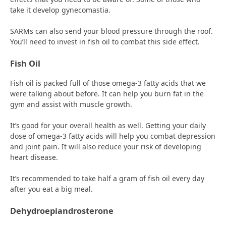
take it develop gynecomastia.
SARMs can also send your blood pressure through the roof.
You’ll need to invest in fish oil to combat this side effect.
Fish Oil
Fish oil is packed full of those omega-3 fatty acids that we
were talking about before. It can help you burn fat in the
gym and assist with muscle growth.
It’s good for your overall health as well. Getting your daily
dose of omega-3 fatty acids will help you combat depression
and joint pain. It will also reduce your risk of developing
heart disease.
It’s recommended to take half a gram of fish oil every day
after you eat a big meal.
Dehydroepiandrosterone