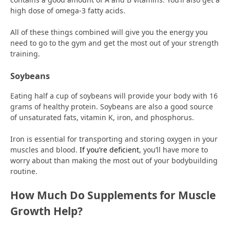
high dose of omega-3 fatty acids.
All of these things combined will give you the energy you
need to go to the gym and get the most out of your strength
training.
Soybeans
Eating half a cup of soybeans will provide your body with 16
grams of healthy protein. Soybeans are also a good source
of unsaturated fats, vitamin K, iron, and phosphorus.
Iron is essential for transporting and storing oxygen in your
muscles and blood.
If you’re deficient
, you’ll have more to
worry about than making the most out of your bodybuilding
routine.
How Much Do Supplements for Muscle
Growth Help?