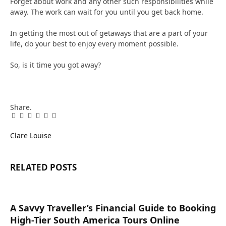
Forget about work and any other such responsibilities while
away. The work can wait for you until you get back home.
In getting the most out of getaways that are a part of your
life, do your best to enjoy every moment possible.
So, is it time you got away?
Share.
Facebook
Twitter
Pinterest
LinkedIn
Tumblr
Email
Clare Louise
RELATED
POSTS
A Savvy Traveller’s Financial Guide to Booking
High-Tier South America Tours Online