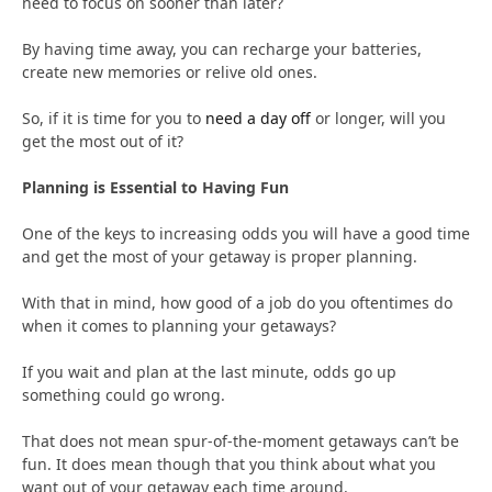
need to focus on sooner than later?
By having time away, you can recharge your batteries,
create new memories or relive old ones.
So, if it is time for you to
need a day off
or longer, will you
get the most out of it?
Planning is Essential to Having Fun
One of the keys to increasing odds you will have a good time
and get the most of your getaway is proper planning.
With that in mind, how good of a job do you oftentimes do
when it comes to planning your getaways?
If you wait and plan at the last minute, odds go up
something could go wrong.
That does not mean spur-of-the-moment getaways can’t be
fun. It does mean though that you think about what you
want out of your getaway each time around.