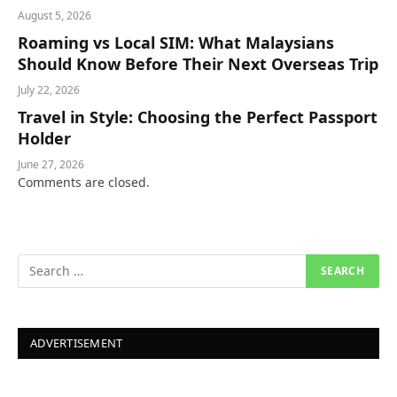
August 5, 2026
Roaming vs Local SIM: What Malaysians
Should Know Before Their Next Overseas Trip
July 22, 2026
Travel in Style: Choosing the Perfect Passport
Holder
June 27, 2026
Comments are closed.
ADVERTISEMENT