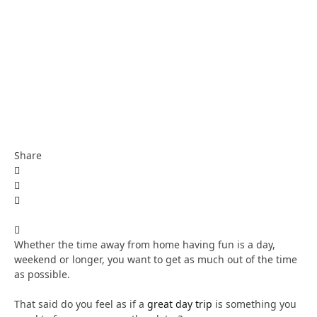
Share
Whether the time away from home having fun is a day,
weekend or longer, you want to get as much out of the time
as possible.
That said do you feel as if a
great day trip
is something you