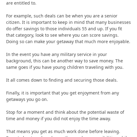
are entitled to.
For example, such deals can be when you are a senior
citizen. It is important to keep in mind that many businesses
do offer savings to those individuals 55 and up. If you fit
that category, look to see where you can score savings.
Doing so can make your getaway that much more enjoyable.
In the event you have any military service in your
background, this can be another way to save money. The
same goes if you have young children traveling with you.
It all comes down to finding and securing those deals.
Finally, it is important that you get enjoyment from any
getaways you go on.
Stop for a moment and think about the potential waste of
time and money if you did not enjoy the time away.
That means you get as much work done before leaving.