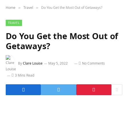
Home
Travel
Do You Get the Most Out of Getaways?
»
»
TRAVEL
Do You Get the Most Out of
Getaways?
By
Clare Louise
May 5, 2022
No Comments
3 Mins Read