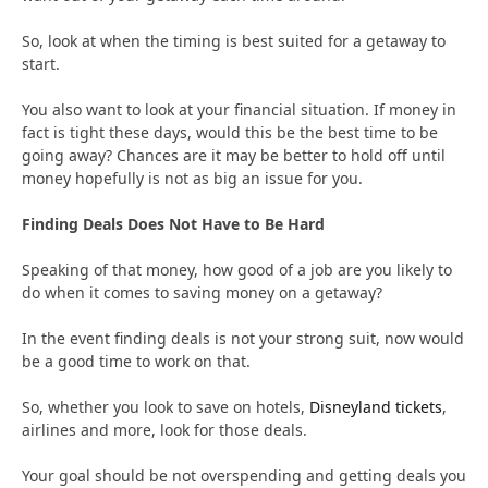
So, look at when the timing is best suited for a getaway to
start.
You also want to look at your financial situation. If money in
fact is tight these days, would this be the best time to be
going away? Chances are it may be better to hold off until
money hopefully is not as big an issue for you.
Finding Deals Does Not Have to Be Hard
Speaking of that money, how good of a job are you likely to
do when it comes to saving money on a getaway?
In the event finding deals is not your strong suit, now would
be a good time to work on that.
So, whether you look to save on hotels,
Disneyland tickets
,
airlines and more, look for those deals.
Your goal should be not overspending and getting deals you