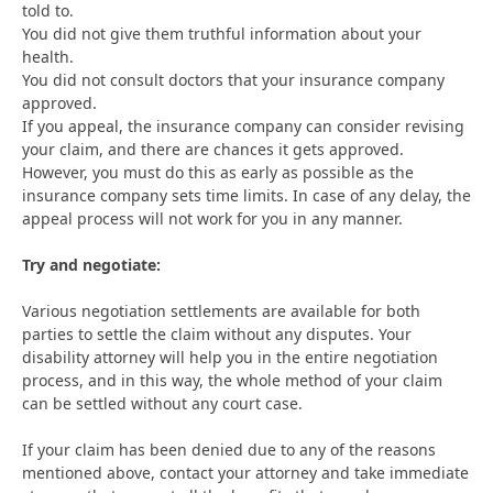
told to.
You did not give them truthful information about your
health.
You did not consult doctors that your insurance company
approved.
If you appeal, the insurance company can consider revising
your claim, and there are chances it gets approved.
However, you must do this as early as possible as the
insurance company sets time limits. In case of any delay, the
appeal process will not work for you in any manner.
Try and negotiate:
Various negotiation settlements are available for both
parties to settle the claim without any disputes. Your
disability attorney will help you in the entire negotiation
process, and in this way, the whole method of your claim
can be settled without any court case.
If your claim has been denied due to any of the reasons
mentioned above, contact your attorney and take immediate