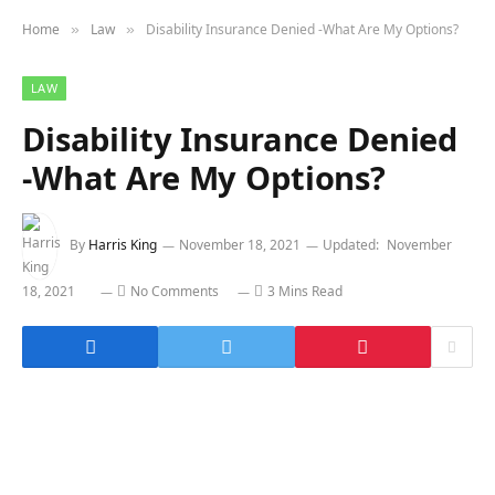
Home
Law
Disability Insurance Denied -What Are My Options?
»
»
LAW
Disability Insurance Denied
-What Are My Options?
By
Harris King
November 18, 2021
Updated:
November
18, 2021
No Comments
3 Mins Read