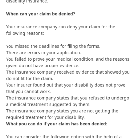
disability insurance.
When can your claim be denied?
Your insurance company can deny your claim for the
following reasons:
You missed the deadlines for filing the forms.
There are errors in your application.
You failed to prove your medical condition, and the reasons
given do not have proper evidence.
The insurance company received evidence that showed you
do not fit for the claim.
Your insurer found out that your disability does not prove
that you cannot work.
The insurance company states that you refused to undergo
a medical treatment suggested by them.
The insurance company states you are not getting the
required treatment for your disability.
What you can do if your claim has been denied:
You can consider the following option with the help of a