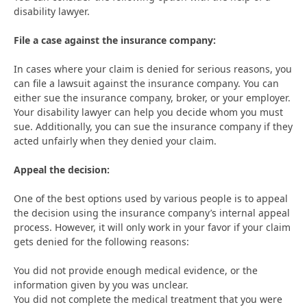
disability lawyer.
File a case against the insurance company:
In cases where your claim is denied for serious reasons, you
can file a lawsuit against the insurance company. You can
either sue the insurance company, broker, or your employer.
Your disability lawyer can help you decide whom you must
sue. Additionally, you can sue the insurance company if they
acted unfairly when they denied your claim.
Appeal the decision:
One of the best options used by various people is to appeal
the decision using the insurance company’s internal appeal
process. However, it will only work in your favor if your claim
gets denied for the following reasons:
You did not provide enough medical evidence, or the
information given by you was unclear.
You did not complete the medical treatment that you were