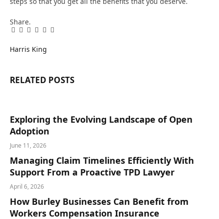
steps so that you get all the benefits that you deserve.
Share.
Facebook
Twitter
Pinterest
LinkedIn
Tumblr
Email
Harris King
RELATED
POSTS
Exploring the Evolving Landscape of Open
Adoption
June 11, 2026
Managing Claim Timelines Efficiently With
Support From a Proactive TPD Lawyer
April 6, 2026
How Burley Businesses Can Benefit from
Workers Compensation Insurance