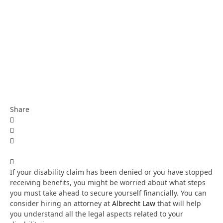
Share
If your disability claim has been denied or you have stopped
receiving benefits, you might be worried about what steps
you must take ahead to secure yourself financially. You can
consider hiring an attorney at
Albrecht Law
that will help
you understand all the legal aspects related to your