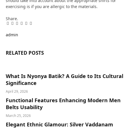
should take into account about the appropriate shirts for
exercising is if you are allergic to the materials.
Share.
Facebook
Twitter
Pinterest
LinkedIn
Tumblr
Email
admin
RELATED
POSTS
What Is Nyonya Batik? A Guide to Its Cultural
Significance
April 29, 2026
Functional Features Enhancing Modern Men
Belts Usability
March 25, 2026
Elegant Ethnic Glamour: Silver Vaddanam