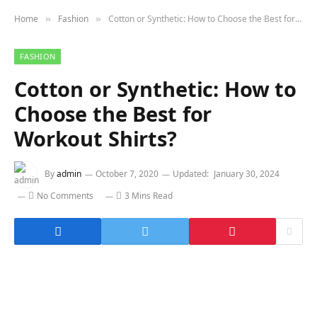
Home
Fashion
Cotton or Synthetic: How to Choose the Best for Workout Shirts?
»
»
FASHION
Cotton or Synthetic: How to
Choose the Best for
Workout Shirts?
By
admin
October 7, 2020
Updated:
January 30, 2024
No Comments
3 Mins Read