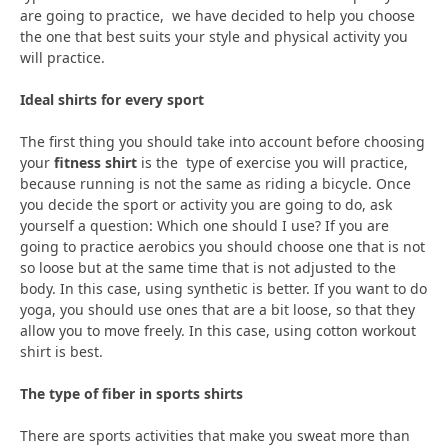
are going to practice, we have decided to help you choose
the one that best suits your style and physical activity you
will practice.
Ideal shirts for every sport
The first thing you should take into account before choosing
your
fitness shirt
is the type of exercise you will practice,
because running is not the same as riding a bicycle. Once
you decide the sport or activity you are going to do, ask
yourself a question: Which one should I use? If you are
going to practice aerobics you should choose one that is not
so loose but at the same time that is not adjusted to the
body. In this case, using synthetic is better. If you want to do
yoga, you should use ones that are a bit loose, so that they
allow you to move freely. In this case, using cotton workout
shirt is best.
The type of fiber in sports shirts
There are sports activities that make you sweat more than