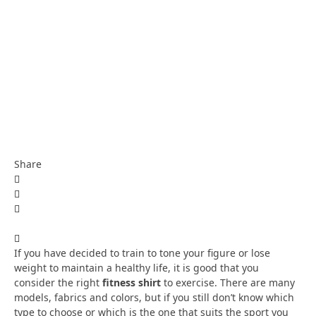
Share
If you have decided to train to tone your figure or lose
weight to maintain a healthy life, it is good that you
consider the right
fitness shirt
to exercise. There are many
models, fabrics and colors, but if you still don’t know which
type to choose or which is the one that suits the sport you