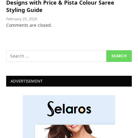
Designs with Price & Pista Colour Saree
Styling Guide
February 20, 2026
Comments are closed.
ADVERTISEMENT