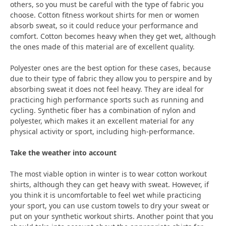
others, so you must be careful with the type of fabric you
choose. Cotton fitness workout shirts for men or women
absorb sweat, so it could reduce your performance and
comfort. Cotton becomes heavy when they get wet, although
the ones made of this material are of excellent quality.
Polyester ones are the best option for these cases, because
due to their type of fabric they allow you to perspire and by
absorbing sweat it does not feel heavy. They are ideal for
practicing high performance sports such as running and
cycling. Synthetic fiber has a combination of nylon and
polyester, which makes it an excellent material for any
physical activity or sport, including high-performance.
Take the weather into account
The most viable option in winter is to wear cotton workout
shirts, although they can get heavy with sweat. However, if
you think it is uncomfortable to feel wet while practicing
your sport, you can use custom towels to dry your sweat or
put on your synthetic workout shirts. Another point that you