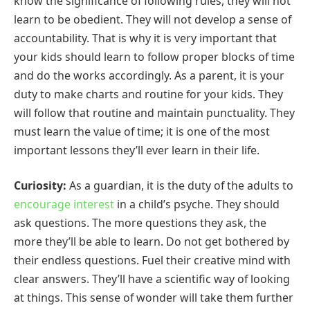
know the significance of following rules, they will not
learn to be obedient. They will not develop a sense of
accountability. That is why it is very important that
your kids should learn to follow proper blocks of time
and do the works accordingly. As a parent, it is your
duty to make charts and routine for your kids. They
will follow that routine and maintain punctuality. They
must learn the value of time; it is one of the most
important lessons they’ll ever learn in their life.
Curiosity:
As a guardian, it is the duty of the adults to
encourage interest
in a child’s psyche. They should
ask questions. The more questions they ask, the
more they’ll be able to learn. Do not get bothered by
their endless questions. Fuel their creative mind with
clear answers. They’ll have a scientific way of looking
at things. This sense of wonder will take them further