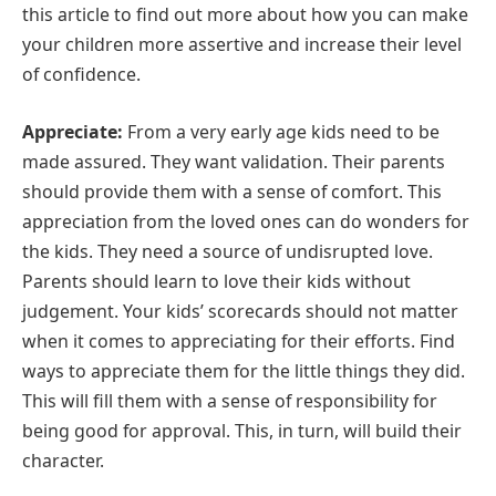
this article to find out more about how you can make
your children more assertive and increase their level
of confidence.
Appreciate:
From a very early age kids need to be
made assured. They want validation. Their parents
should provide them with a sense of comfort. This
appreciation from the loved ones can do wonders for
the kids. They need a source of undisrupted love.
Parents should learn to love their kids without
judgement. Your kids’ scorecards should not matter
when it comes to appreciating for their efforts. Find
ways to appreciate them for the little things they did.
This will fill them with a sense of responsibility for
being good for approval. This, in turn, will build their
character.