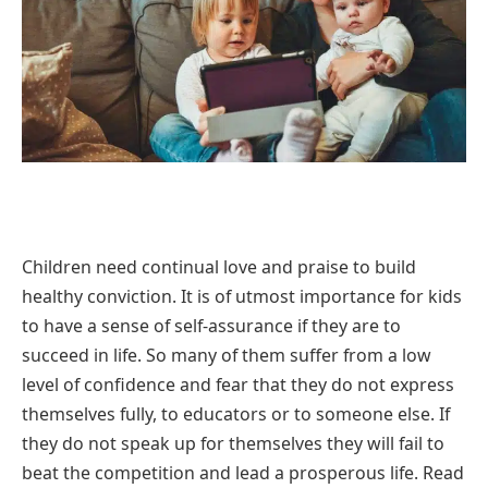
Children need continual love and praise to build
healthy conviction. It is of utmost importance for kids
to have a sense of self-assurance if they are to
succeed in life. So many of them suffer from a low
level of confidence and fear that they do not express
themselves fully, to educators or to someone else. If
they do not speak up for themselves they will fail to
beat the competition and lead a prosperous life. Read