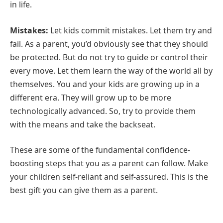
in life.
Mistakes:
Let kids commit mistakes. Let them try and
fail. As a parent, you’d obviously see that they should
be protected. But do not try to guide or control their
every move. Let them learn the way of the world all by
themselves. You and your kids are growing up in a
different era. They will grow up to be more
technologically advanced. So, try to provide them
with the means and take the backseat.
These are some of the fundamental confidence-
boosting steps that you as a parent can follow. Make
your children self-reliant and self-assured. This is the
best gift you can give them as a parent.