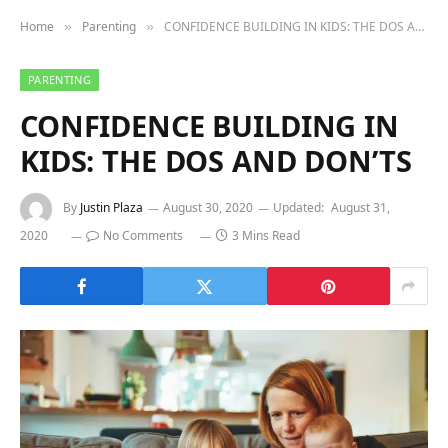
Home
Parenting
CONFIDENCE BUILDING IN KIDS: THE DOS AND DON’TS
»
»
PARENTING
CONFIDENCE BUILDING IN
KIDS: THE DOS AND DON’TS
By
Justin Plaza
August 30, 2020
Updated:
August 31,
2020
No Comments
3 Mins Read