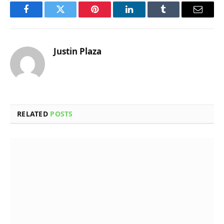
Facebook
Twitter
Pinterest
LinkedIn
Tumblr
Email
Justin Plaza
RELATED
POSTS