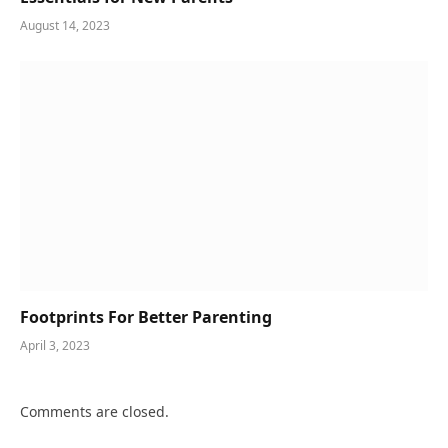
August 14, 2023
Footprints For Better Parenting
April 3, 2023
Comments are closed.