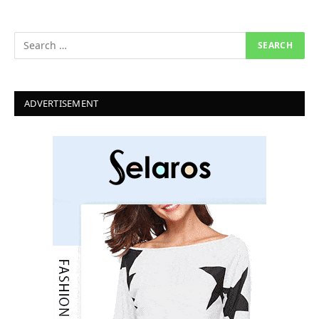
ADVERTISEMENT