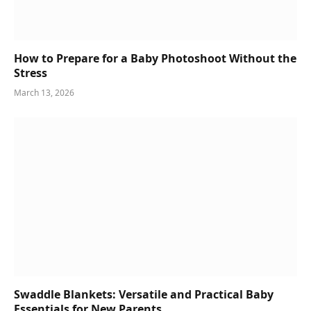
How to Prepare for a Baby Photoshoot Without the
Stress
March 13, 2026
Swaddle Blankets: Versatile and Practical Baby
Essentials for New Parents