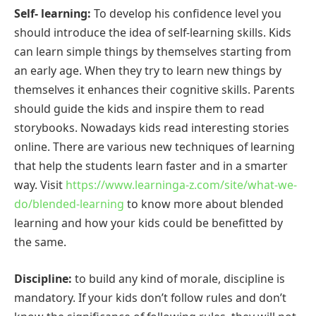
Self- learning:
To develop his confidence level you
should introduce the idea of self-learning skills. Kids
can learn simple things by themselves starting from
an early age. When they try to learn new things by
themselves it enhances their cognitive skills. Parents
should guide the kids and inspire them to read
storybooks. Nowadays kids read interesting stories
online. There are various new techniques of learning
that help the students learn faster and in a smarter
way. Visit
https://www.learninga-z.com/site/what-we-
do/blended-learning
to know more about blended
learning and how your kids could be benefitted by
the same.
Discipline:
to build any kind of morale, discipline is
mandatory. If your kids don’t follow rules and don’t