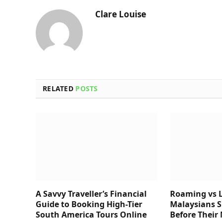
Clare Louise
RELATED
POSTS
A Savvy Traveller’s Financial
Roaming vs L
Guide to Booking High-Tier
Malaysians 
South America Tours Online
Before Their