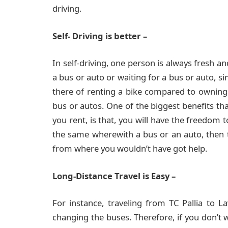
driving.
Self- Driving is better –
In self-driving, one person is always fresh an
a bus or auto or waiting for a bus or auto, s
there of renting a bike compared to owning
bus or autos. One of the biggest benefits tha
you rent, is that, you will have the freedom 
the same wherewith a bus or an auto, then t
from where you wouldn’t have got help.
Long-Distance Travel is Easy –
For instance, traveling from TC Pallia to L
changing the buses. Therefore, if you don’t 