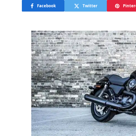
Facebook
Twitter
Pinter