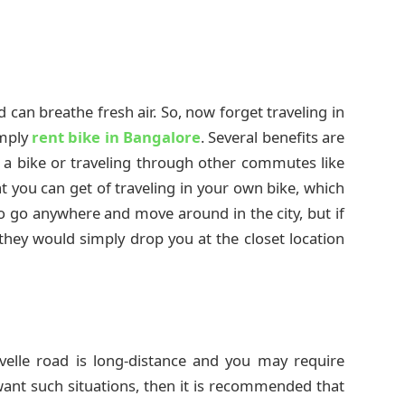
d can breathe fresh air. So, now forget traveling in
imply
rent bike in Bangalore
. Several benefits are
 a bike or traveling through other commutes like
t you can get of traveling in your own bike, which
to go anywhere and move around in the city, but if
hey would simply drop you at the closet location
avelle road is long-distance and you may require
want such situations, then it is recommended that