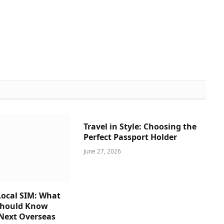
Travel in Style: Choosing the
Perfect Passport Holder
June 27, 2026
ocal SIM: What
Should Know
 Next Overseas