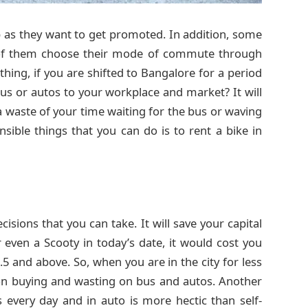
 as they want to get promoted. In addition, some
t of them choose their mode of commute through
thing, if you are shifted to Bangalore for a period
bus or autos to your workplace and market? It will
a waste of your time waiting for the bus or waving
sible things that you can do is to rent a bike in
isions that you can take. It will save your capital
 even a Scooty in today’s date, it would cost you
and above. So, when you are in the city for less
n buying and wasting on bus and autos. Another
s every day and in auto is more hectic than self-