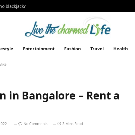
no blackjack?
festyle
Entertainment
Fashion
Travel
Health
Bike
n in Bangalore – Rent a
 2022
No Comments
3 Mins Read