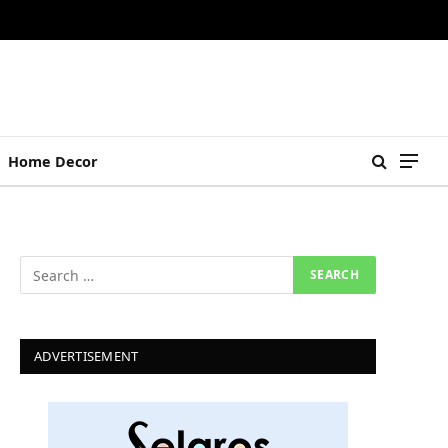
Home Decor
ADVERTISEMENT