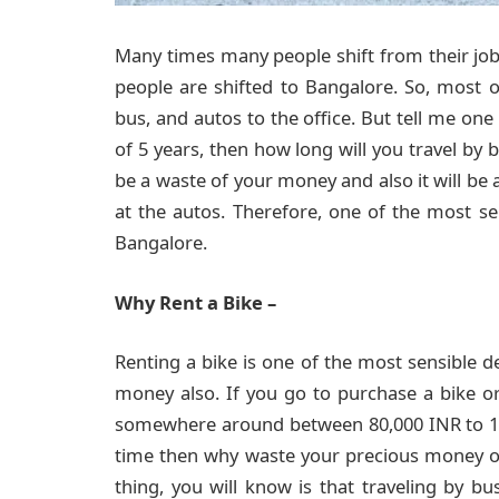
Many times many people shift from their job
people are shifted to Bangalore. So, mos
bus, and autos to the office. But tell me one 
of 5 years, then how long will you travel by 
be a waste of your money and also it will be 
at the autos. Therefore, one of the most sen
Bangalore.
Why Rent a Bike –
Renting a bike is one of the most sensible dec
money also. If you go to purchase a bike or
somewhere around between 80,000 INR to 1.5 
time then why waste your precious money o
thing, you will know is that traveling by bu