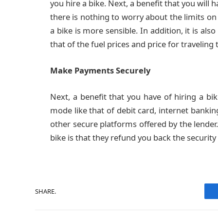
you hire a bike. Next, a benefit that you will ha
there is nothing to worry about the limits on 
a bike is more sensible. In addition, it is a
that of the fuel prices and price for traveling 
Make Payments Securely
Next, a benefit that you have of hiring a b
mode like that of debit card, internet banking
other secure platforms offered by the lender. 
bike is that they refund you back the securi
SHARE.