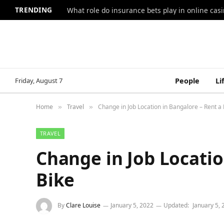
TRENDING
What role do insurance bets play in online casi
Friday, August 7
People
Li
Home
Travel
Change in Job Location in Bangalore – Rent a 
»
»
TRAVEL
Change in Job Locatio
Bike
By
Clare Louise
January 5, 2022
Updated:
January 5,