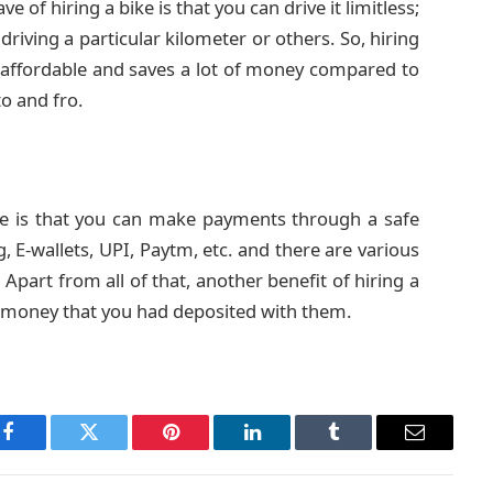
ve of hiring a bike is that you can drive it limitless;
driving a particular kilometer or others. So, hiring
lso affordable and saves a lot of money compared to
to and fro.
ike is that you can make payments through a safe
, E-wallets, UPI, Paytm, etc. and there are various
Apart from all of that, another benefit of hiring a
ty money that you had deposited with them.
Facebook
Twitter
Pinterest
LinkedIn
Tumblr
Email