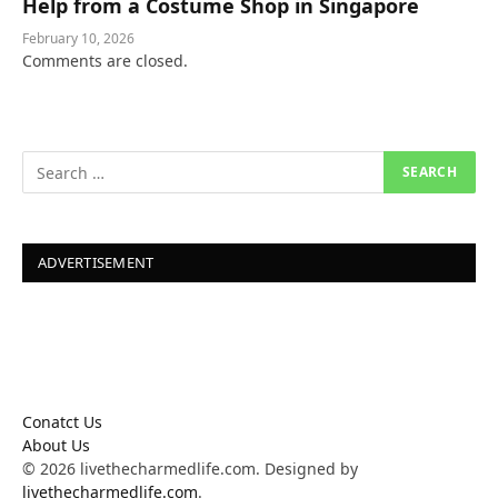
Help from a Costume Shop in Singapore
February 10, 2026
Comments are closed.
ADVERTISEMENT
Conatct Us
About Us
© 2026 livethecharmedlife.com. Designed by
livethecharmedlife.com
.