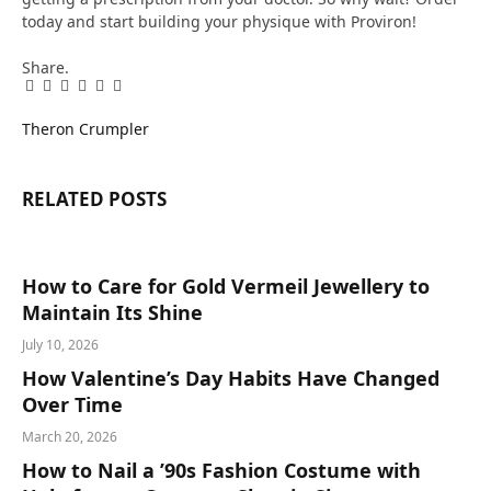
today and start building your physique with Proviron!
Share.
Facebook
Twitter
Pinterest
LinkedIn
Tumblr
Email
Theron Crumpler
RELATED
POSTS
How to Care for Gold Vermeil Jewellery to
Maintain Its Shine
July 10, 2026
How Valentine’s Day Habits Have Changed
Over Time
March 20, 2026
How to Nail a ’90s Fashion Costume with