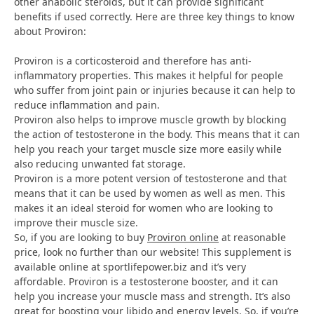
other anabolic steroids, but it can provide significant
benefits if used correctly. Here are three key things to know
about Proviron:
Proviron is a corticosteroid and therefore has anti-
inflammatory properties. This makes it helpful for people
who suffer from joint pain or injuries because it can help to
reduce inflammation and pain.
Proviron also helps to improve muscle growth by blocking
the action of testosterone in the body. This means that it can
help you reach your target muscle size more easily while
also reducing unwanted fat storage.
Proviron is a more potent version of testosterone and that
means that it can be used by women as well as men. This
makes it an ideal steroid for women who are looking to
improve their muscle size.
So, if you are looking to buy
Proviron online
at reasonable
price, look no further than our website! This supplement is
available online at sportlifepower.biz and it’s very
affordable. Proviron is a testosterone booster, and it can
help you increase your muscle mass and strength. It’s also
great for boosting your libido and energy levels. So, if you’re