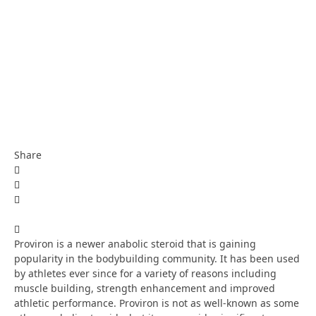
Share
Proviron is a newer anabolic steroid that is gaining
popularity in the bodybuilding community. It has been used
by athletes ever since for a variety of reasons including
muscle building, strength enhancement and improved
athletic performance. Proviron is not as well-known as some