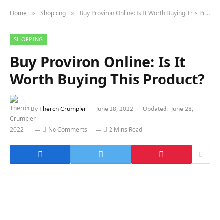
Home
Shopping
Buy Proviron Online: Is It Worth Buying This Product?
»
»
SHOPPING
Buy Proviron Online: Is It
Worth Buying This Product?
By
Theron Crumpler
June 28, 2022
Updated:
June 28,
2022
No Comments
2 Mins Read