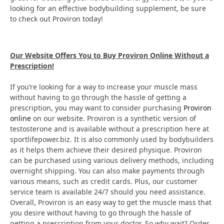
looking for an effective bodybuilding supplement, be sure
to check out Proviron today!
Our Website Offers You to Buy Proviron Online Without a
Prescription!
If you’re looking for a way to increase your muscle mass
without having to go through the hassle of getting a
prescription, you may want to consider purchasing
Proviron
online
on our website. Proviron is a synthetic version of
testosterone and is available without a prescription here at
sportlifepower.biz. It is also commonly used by bodybuilders
as it helps them achieve their desired physique. Proviron
can be purchased using various delivery methods, including
overnight shipping. You can also make payments through
various means, such as credit cards. Plus, our customer
service team is available 24/7 should you need assistance.
Overall, Proviron is an easy way to get the muscle mass that
you desire without having to go through the hassle of
getting a prescription from your doctor. So why wait? Order