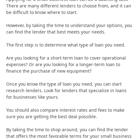
There are many different lenders to choose from, and it can
be difficult to know where to start.
However, by taking the time to understand your options, you
can find the lender that best meets your needs.
The first step is to determine what type of loan you need.
Are you looking for a short-term loan to cover operational
expenses? Or are you looking for a longer-term loan to
finance the purchase of new equipment?
Once you know the type of loan you need, you can start
research lenders. Look for lenders that specialize in loans
for businesses like yours.
You should also compare interest rates and fees to make
sure you are getting the best deal possible.
By taking the time to shop around, you can find the lender
that offers the most favorable terms for your small business