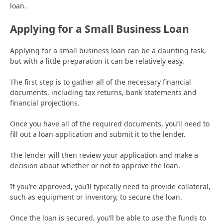
loan.
Applying for a Small Business Loan
Applying for a small business loan can be a daunting task,
but with a little preparation it can be relatively easy.
The first step is to gather all of the necessary financial
documents, including tax returns, bank statements and
financial projections.
Once you have all of the required documents, you’ll need to
fill out a loan application and submit it to the lender.
The lender will then review your application and make a
decision about whether or not to approve the loan.
If you’re approved, you’ll typically need to provide collateral,
such as equipment or inventory, to secure the loan.
Once the loan is secured, you’ll be able to use the funds to