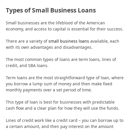
Types of Small Business Loans
Small businesses are the lifeblood of the American
economy, and access to capital is essential for their success.
There are a variety of
small business loans
available, each
with its own advantages and disadvantages.
The most common types of loans are term loans, lines of
credit, and SBA loans.
Term loans are the most straightforward type of loan, where
you borrow a lump sum of money and then make fixed
monthly payments over a set period of time.
This type of loan is best for businesses with predictable
cash flow and a clear plan for how they will use the funds.
Lines of credit work like a credit card – you can borrow up to
a certain amount, and then pay interest on the amount