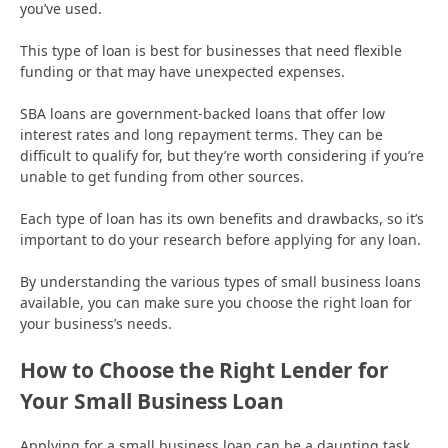
you’ve used.
This type of loan is best for businesses that need flexible
funding or that may have unexpected expenses.
SBA loans are government-backed loans that offer low
interest rates and long repayment terms. They can be
difficult to qualify for, but they’re worth considering if you’re
unable to get funding from other sources.
Each type of loan has its own benefits and drawbacks, so it’s
important to do your research before applying for any loan.
By understanding the various types of small business loans
available, you can make sure you choose the right loan for
your business’s needs.
How to Choose the Right Lender for
Your Small Business Loan
Applying for a small business loan can be a daunting task.