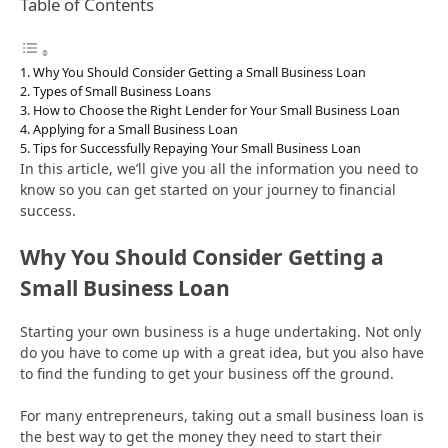
Table of Contents
Why You Should Consider Getting a Small Business Loan
Types of Small Business Loans
How to Choose the Right Lender for Your Small Business Loan
Applying for a Small Business Loan
Tips for Successfully Repaying Your Small Business Loan
In this article, we’ll give you all the information you need to
know so you can get started on your journey to financial
success.
Why You Should Consider Getting a
Small Business Loan
Starting your own business is a huge undertaking. Not only
do you have to come up with a great idea, but you also have
to find the funding to get your business off the ground.
For many entrepreneurs, taking out a small business loan is
the best way to get the money they need to start their