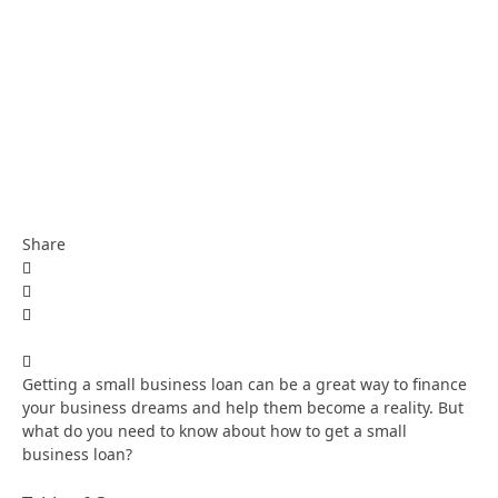
Share
Getting a small business loan can be a great way to finance
your business dreams and help them become a reality. But
what do you need to know about how to get a small
business loan?