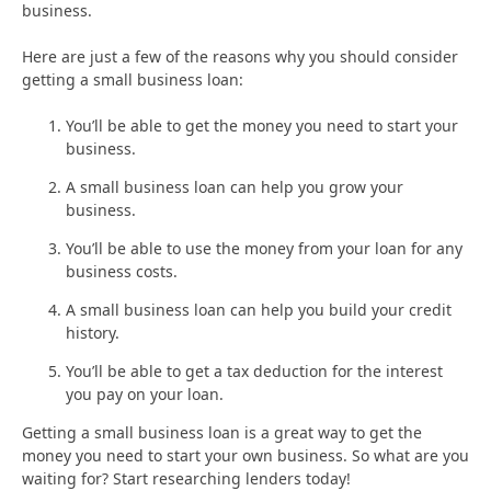
business.
Here are just a few of the reasons why you should consider
getting a small business loan:
You’ll be able to get the money you need to start your
business.
A small business loan can help you grow your
business.
You’ll be able to use the money from your loan for any
business costs.
A small business loan can help you build your credit
history.
You’ll be able to get a tax deduction for the interest
you pay on your loan.
Getting a small business loan is a great way to get the
money you need to start your own business. So what are you
waiting for? Start researching lenders today!