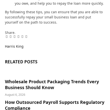
you owe, and help you to repay the loan more quickly.
By following these tips, you can ensure that you are able to
successfully repay your small business loan and put
yourself on the path to success.
Share.
Facebook
Twitter
Pinterest
LinkedIn
Tumblr
Email
Harris King
RELATED
POSTS
Wholesale Product Packaging Trends Every
Business Should Know
August 6, 2026
How Outsourced Payroll Supports Regulatory
Compliance