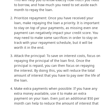
to borrow, and how much you need to set aside each
month to repay the loan.
Prioritize repayment: Once you have received your
loan, make repaying the loan a priority. It is important
to stay on top of your payments, as missing even one
payment can negatively impact your credit score. You
may need to make some sacrifices in order to stay on
track with your repayment schedule, but it will be
worth it in the end.
Attack the principal: To save on interest costs, focus on
repaying the principal of the loan first. Once the
principal is repaid, you can then focus on repaying
the interest. By doing this, you will reduce the total
amount of interest that you have to pay over the life of
the loan.
Make extra payments when possible: If you have any
extra money available, use it to make an extra
payment on your loan. Even just an additional $50 per
month can help to reduce the amount of interest that