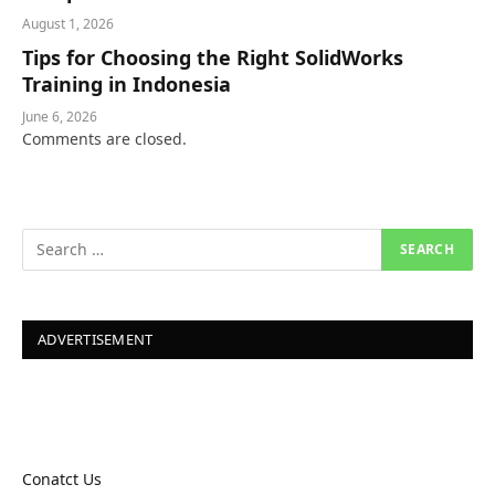
August 1, 2026
Tips for Choosing the Right SolidWorks
Training in Indonesia
June 6, 2026
Comments are closed.
ADVERTISEMENT
Conatct Us