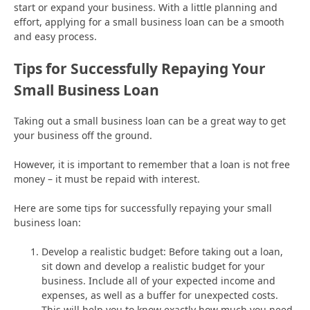
start or expand your business. With a little planning and
effort, applying for a small business loan can be a smooth
and easy process.
Tips for Successfully Repaying Your
Small Business Loan
Taking out a small business loan can be a great way to get
your business off the ground.
However, it is important to remember that a loan is not free
money – it must be repaid with interest.
Here are some tips for successfully repaying your small
business loan:
Develop a realistic budget: Before taking out a loan,
sit down and develop a realistic budget for your
business. Include all of your expected income and
expenses, as well as a buffer for unexpected costs.
This will help you to know exactly how much you need