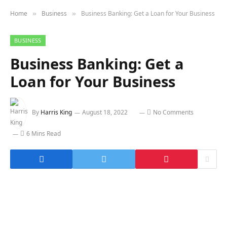
Home
Business
Business Banking: Get a Loan for Your Business
»
»
BUSINESS
Business Banking: Get a
Loan for Your Business
By
Harris King
August 18, 2022
No Comments
6 Mins Read