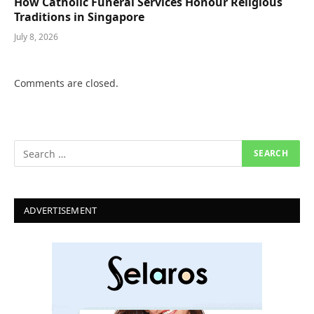
How Catholic Funeral Services Honour Religious
Traditions in Singapore
July 8, 2026
Comments are closed.
ADVERTISEMENT