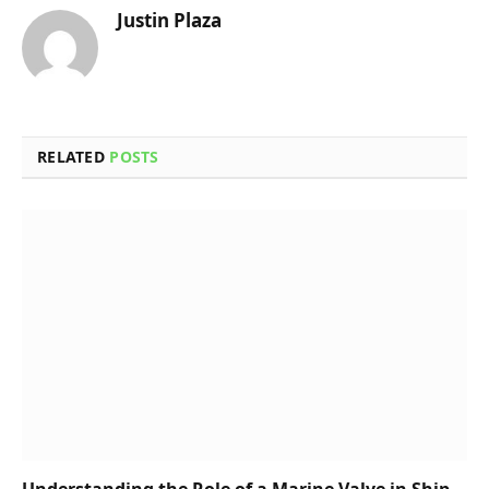
Justin Plaza
RELATED
POSTS
Understanding the Role of a Marine Valve in Ship