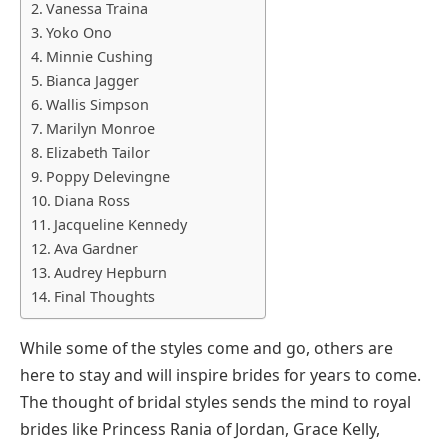
Vanessa Traina
Yoko Ono
Minnie Cushing
Bianca Jagger
Wallis Simpson
Marilyn Monroe
Elizabeth Tailor
Poppy Delevingne
Diana Ross
Jacqueline Kennedy
Ava Gardner
Audrey Hepburn
Final Thoughts
While some of the styles come and go, others are
here to stay and will inspire brides for years to come.
The thought of bridal styles sends the mind to royal
brides like Princess Rania of Jordan, Grace Kelly,