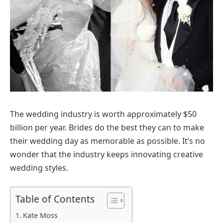
The wedding industry is worth approximately $50
billion per year. Brides do the best they can to make
their wedding day as memorable as possible. It’s no
wonder that the industry keeps innovating creative
wedding styles.
Table of Contents
Kate Moss