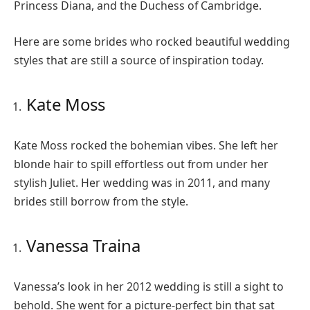
Princess Diana, and the Duchess of Cambridge.
Here are some brides who rocked beautiful wedding
styles that are still a source of inspiration today.
Kate Moss
Kate Moss rocked the bohemian vibes. She left her
blonde hair to spill effortless out from under her
stylish Juliet. Her wedding was in 2011, and many
brides still borrow from the style.
Vanessa Traina
Vanessa’s look in her 2012 wedding is still a sight to
behold. She went for a picture-perfect bin that sat