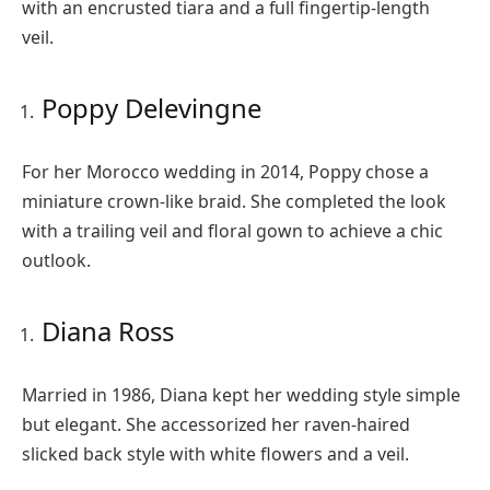
with an encrusted tiara and a full fingertip-length
veil.
Poppy Delevingne
For her Morocco wedding in 2014, Poppy chose a
miniature crown-like braid. She completed the look
with a trailing veil and floral gown to achieve a chic
outlook.
Diana Ross
Married in 1986, Diana kept her wedding style simple
but elegant. She accessorized her raven-haired
slicked back style with white flowers and a veil.