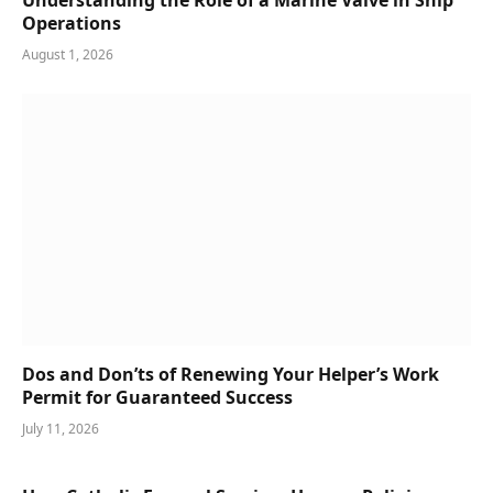
Operations
August 1, 2026
Dos and Don’ts of Renewing Your Helper’s Work
Permit for Guaranteed Success
July 11, 2026