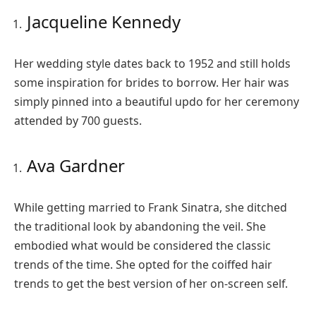
Jacqueline Kennedy
Her wedding style dates back to 1952 and still holds
some inspiration for brides to borrow. Her hair was
simply pinned into a beautiful updo for her ceremony
attended by 700 guests.
Ava Gardner
While getting married to Frank Sinatra, she ditched
the traditional look by abandoning the veil. She
embodied what would be considered the classic
trends of the time. She opted for the coiffed hair
trends to get the best version of her on-screen self.