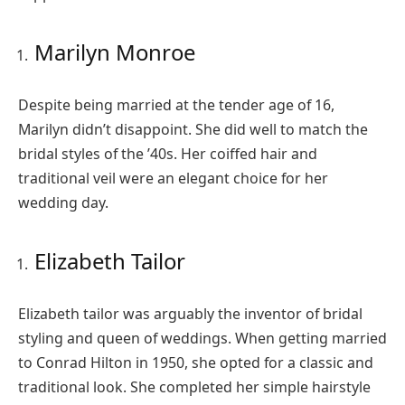
Marilyn Monroe
Despite being married at the tender age of 16,
Marilyn didn’t disappoint. She did well to match the
bridal styles of the ’40s. Her coiffed hair and
traditional veil were an elegant choice for her
wedding day.
Elizabeth Tailor
Elizabeth tailor was arguably the inventor of bridal
styling and queen of weddings. When getting married
to Conrad Hilton in 1950, she opted for a classic and
traditional look. She completed her simple hairstyle