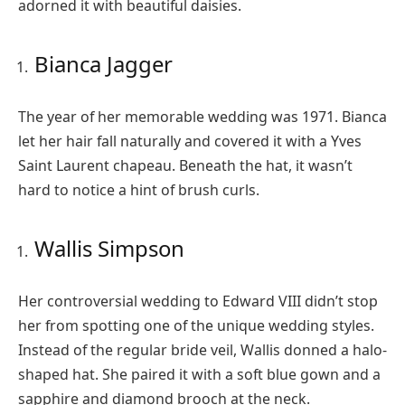
adorned it with beautiful daisies.
Bianca Jagger
The year of her memorable wedding was 1971. Bianca
let her hair fall naturally and covered it with a Yves
Saint Laurent chapeau. Beneath the hat, it wasn’t
hard to notice a hint of brush curls.
Wallis Simpson
Her controversial wedding to Edward VIII didn’t stop
her from spotting one of the unique wedding styles.
Instead of the regular bride veil, Wallis donned a halo-
shaped hat. She paired it with a soft blue gown and a
sapphire and diamond brooch at the neck.