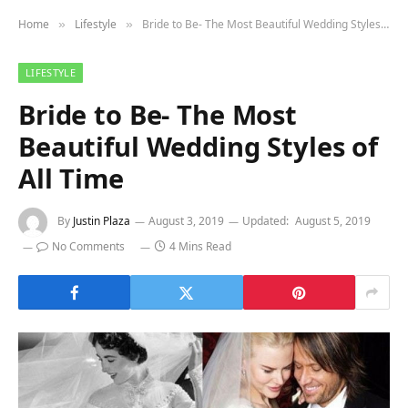
Home
Lifestyle
Bride to Be- The Most Beautiful Wedding Styles of All Time
»
»
LIFESTYLE
Bride to Be- The Most
Beautiful Wedding Styles of
All Time
By
Justin Plaza
August 3, 2019
Updated:
August 5, 2019
No Comments
4 Mins Read