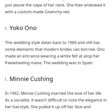
just above the nape of her neck. She then endowed it
with a custom-made Givenchy veil.
Yoko Ono
This wedding style dates back to 1969 and still has
some elements that modern brides can borrow. Ono
made an entrance wearing a white felt at atop her
freewheeling mane. The wedding was in Spain.
Minnie Cushing
In 1962, Minnie Cushing married the love of her life.
As a socialite, it wasn’t difficult to note the elegance in
her hairstyle. She pulled it up off her face and