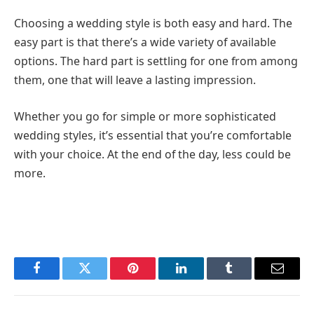
Choosing a wedding style is both easy and hard. The
easy part is that there’s a wide variety of available
options. The hard part is settling for one from among
them, one that will leave a lasting impression.
Whether you go for simple or more sophisticated
wedding styles, it’s essential that you’re comfortable
with your choice. At the end of the day, less could be
more.
Facebook
Twitter
Pinterest
LinkedIn
Tumblr
Email