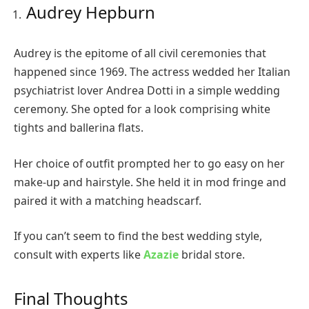
Audrey Hepburn
Audrey is the epitome of all civil ceremonies that
happened since 1969. The actress wedded her Italian
psychiatrist lover Andrea Dotti in a simple wedding
ceremony. She opted for a look comprising white
tights and ballerina flats.
Her choice of outfit prompted her to go easy on her
make-up and hairstyle. She held it in mod fringe and
paired it with a matching headscarf.
If you can’t seem to find the best wedding style,
consult with experts like
Azazie
bridal store.
Final Thoughts