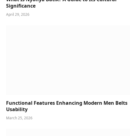
Significance
April 29, 2026
Functional Features Enhancing Modern Men Belts
Usability
March 25, 2026