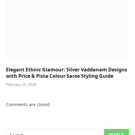
Elegant Ethnic Glamour: Silver Vaddanam Designs
with Price & Pista Colour Saree Styling Guide
February 20, 2026
Comments are closed.