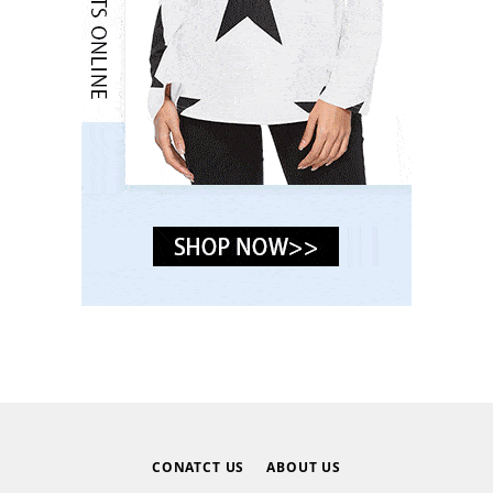
CONATCT US
ABOUT US