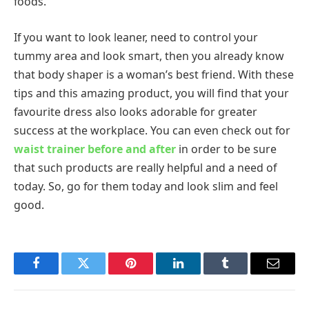
foods.
If you want to look leaner, need to control your
tummy area and look smart, then you already know
that body shaper is a woman’s best friend. With these
tips and this amazing product, you will find that your
favourite dress also looks adorable for greater
success at the workplace. You can even check out for
waist trainer before and after
in order to be sure
that such products are really helpful and a need of
today. So, go for them today and look slim and feel
good.
Facebook
Twitter
Pinterest
LinkedIn
Tumblr
Email