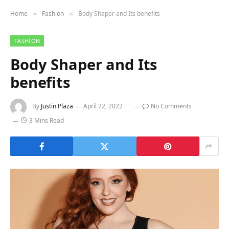
Home
Fashion
Body Shaper and Its benefits
»
»
FASHION
Body Shaper and Its
benefits
By
Justin Plaza
April 22, 2022
No Comments
3 Mins Read