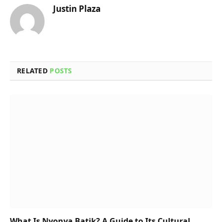
Justin Plaza
RELATED
POSTS
What Is Nyonya Batik? A Guide to Its Cultural