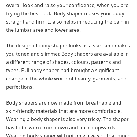
overall look and raise your confidence, when you are
trying the best look. Body shaper makes your body
straight and firm. It also helps in reducing the pain in
the lumbar area and lower area.
The design of body shaper looks as a skirt and makes
you toned and slimmer. Body shapers are available in
a different range of shapes, colours, patterns and
types.
Full body shaper
had brought a significant
change in the whole world of beauty, garments, and
perfections.
Body shapers are now made from breathable and
skin-friendly materials that are more comfortable.
Wearing a body shaper is also very tricky. The shaper
has to be worn from down and pulled upwards.
Wearing body shaper will not only give you that much