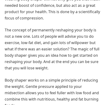
needed boost of confidence, but also act as a great
product for your health. This is done by a scientifically
focus of compression.
The concept of permanently reshaping your body is
not a new one. Lots of people will advise you to do
exercise, low-fat diet, and gain lots of willpower but
what if there was an easier solution? The magic of full
body shaper gives you an idea how to get started on
reshaping your body. And at the end you can be sure
that you will lose weight.
Body shaper works on a simple principle of reducing
the weight. Gentle pressure applied to your
midsection allows you to feel fuller with low food and
combine this with nutritious, healthy and fat burning