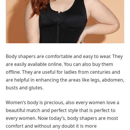
Body shapers are comfortable and easy to wear. They
are easily available online. You can also buy them
offline. They are useful for ladies from centuries and
are helpful in enhancing the areas like legs, abdomen,
busts and glutes.
Women’s body is precious, also every women love a
beautiful match and perfect style that is perfect to
every women. Now today’s, body shapers are most
comfort and without any doubt it is more