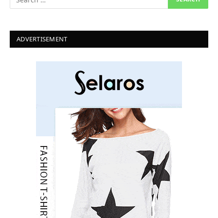
ADVERTISEMENT