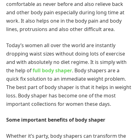
comfortable as never before and also relieve back
and other body pain especially during long time at
work. It also helps one in the body pain and body
lines, protrusions and also other difficult area.
Today’s women all over the world are instantly
dropping waist sizes without doing lots of exercise
and with absolutely no diet regime. It is simply with
the help of
full body shaper
.
Body
shapers are a
quick fix solution to an immediate weight problem.
The best part of body shaper is that it helps in weight
loss. Body shaper has become one of the most
important collections for women these days.
Some important benefits of body shaper
Whether it’s party, body shapers can transform the