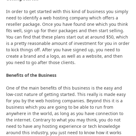
In order to get started with this kind of business you simply
need to identify a web hosting company which offers a
reseller package. Once you have found one which you think
fits well, sign up for their packages and then start selling.
You can find that these plans start out at around $50, which
is a pretty reasonable amount of investment for you in order
to kick things off. After you have signed up, you need to
create a brand and a logo, as well as a website, and then
you need to go after those clients.
Benefits of the Business
One of the main benefits of this business is the easy and
low-cost nature of getting started. This really is made easy
for you by the web hosting companies. Beyond this it is a
business which you are going to be able to run from
anywhere in the world, as long as you have connection to
the internet. Contrary to what you may think, you do not
need to have any hosting experience or tech knowledge
around this industry, you just need to know how it works