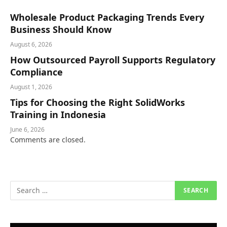
Wholesale Product Packaging Trends Every
Business Should Know
August 6, 2026
How Outsourced Payroll Supports Regulatory
Compliance
August 1, 2026
Tips for Choosing the Right SolidWorks
Training in Indonesia
June 6, 2026
Comments are closed.