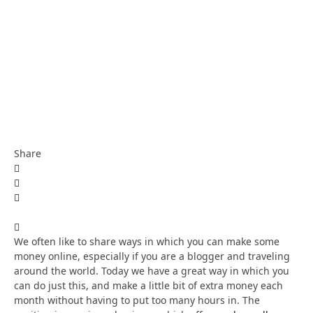
Share
We often like to share ways in which you can make some
money online, especially if you are a blogger and traveling
around the world. Today we have a great way in which you
can do just this, and make a little bit of extra money each
month without having to put too many hours in. The