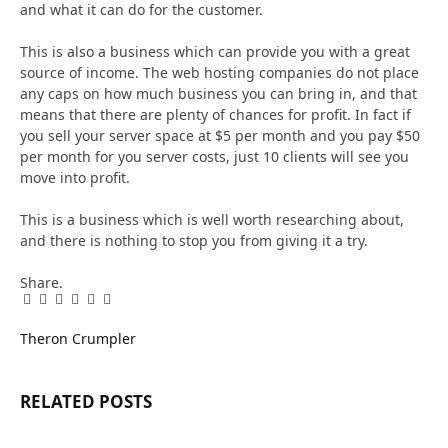
and what it can do for the customer.
This is also a business which can provide you with a great
source of income. The web hosting companies do not place
any caps on how much business you can bring in, and that
means that there are plenty of chances for profit. In fact if
you sell your server space at $5 per month and you pay $50
per month for you server costs, just 10 clients will see you
move into profit.
This is a business which is well worth researching about,
and there is nothing to stop you from giving it a try.
Share.
Facebook
Twitter
Pinterest
LinkedIn
Tumblr
Email
Theron Crumpler
RELATED
POSTS