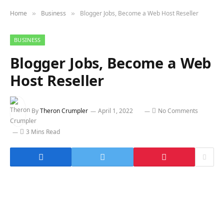
Home
Business
Blogger Jobs, Become a Web Host Reseller
»
»
BUSINESS
Blogger Jobs, Become a Web
Host Reseller
By
Theron Crumpler
April 1, 2022
No Comments
3 Mins Read