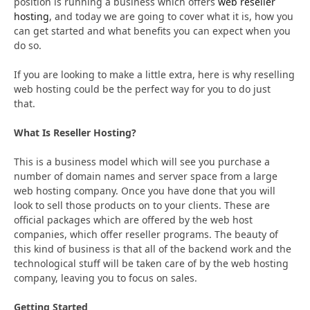
position is running a business which offers
web reseller
hosting
, and today we are going to cover what it is, how you
can get started and what benefits you can expect when you
do so.
If you are looking to make a little extra, here is why reselling
web hosting could be the perfect way for you to do just
that.
What Is Reseller Hosting?
This is a business model which will see you purchase a
number of domain names and server space from a large
web hosting company. Once you have done that you will
look to sell those products on to your clients. These are
official packages which are offered by the web host
companies, which offer reseller programs. The beauty of
this kind of business is that all of the backend work and the
technological stuff will be taken care of by the web hosting
company, leaving you to focus on sales.
Getting Started