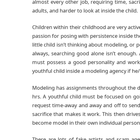
almost every other job, requiring time, sacri
adults, and harder to look at inside the child.
Children within their childhood are very activ
passion for posing with persistence inside the
little child isn’t thinking about modeling, or
always, searching good alone isn’t enough.
must possess a good personality and work 
youthful child inside a modeling agency if he/
Modeling has assignments throughout the da
hrs. A youthful child must be focused on goi
request time-away and away and off to send 
sacrifice that makes it work. This then driv
become model in their own individual personal
There are lots of fake artists and scam ag