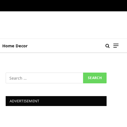
Home Decor
ADVERTISEMENT