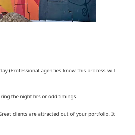
ay (Professional agencies know this process will
ring the night hrs or odd timings
reat clients are attracted out of your portfolio. It