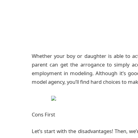
Whether your boy or daughter is able to a
parent can get the arrogance to simply acc
employment in modeling. Although it’s good
model agency, you’ll find hard choices to mak
Cons First
Let’s start with the disadvantages! Then, we