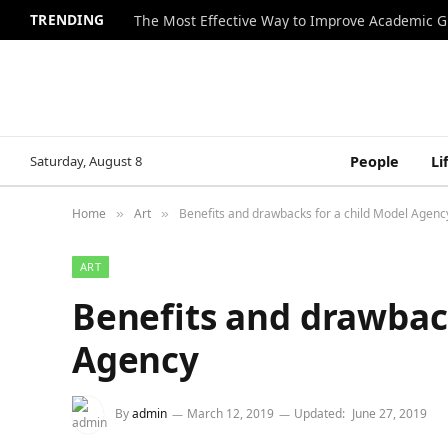
TRENDING
The Most Effective Way to Improve Academic G
Saturday, August 8
People
Li
Home
Art
Benefits and drawbacks for a child Model Agenc
»
»
ART
Benefits and drawback
Agency
By
admin
March 12, 2019
Updated:
June 27, 2019