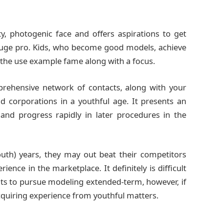
ty, photogenic face and offers aspirations to get
huge pro. Kids, who become good models, achieve
e the use example fame along with a focus.
rehensive network of contacts, along with your
 corporations in a youthful age. It presents an
 and progress rapidly in later procedures in the
outh) years, they may out beat their competitors
ience in the marketplace. It definitely is difficult
ants to pursue modeling extended-term, however, if
 acquiring experience from youthful matters.