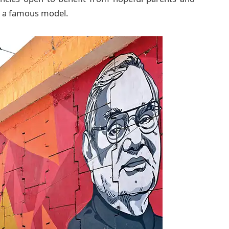
be a famous model.