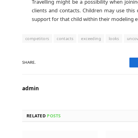
Travelling might be a possibility when join
clients and contacts. Children may use this
support for that child within their modeling 
competitors
contacts
exceeding
looks
unco
SHARE.
admin
RELATED
POSTS