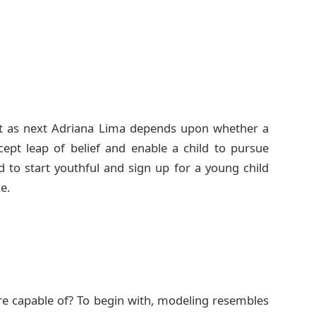
ct as next Adriana Lima depends upon whether a
ept leap of belief and enable a child to pursue
 to start youthful and sign up for a young child
e.
’re capable of? To begin with, modeling resembles