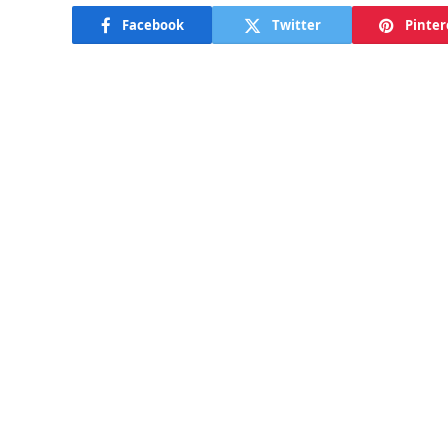
Facebook
Twitter
Pinter