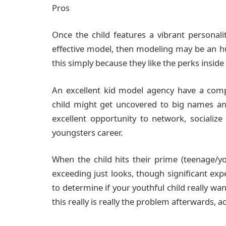
Pros
Once the child features a vibrant personali
effective model, then modeling may be an 
this simply because they like the perks insid
An excellent kid model agency have a comp
child might get uncovered to big names and
excellent opportunity to network, socialize
youngsters career.
When the child hits their prime (teenage/y
exceeding just looks, though significant exper
to determine if your youthful child really w
this really is really the problem afterwards,