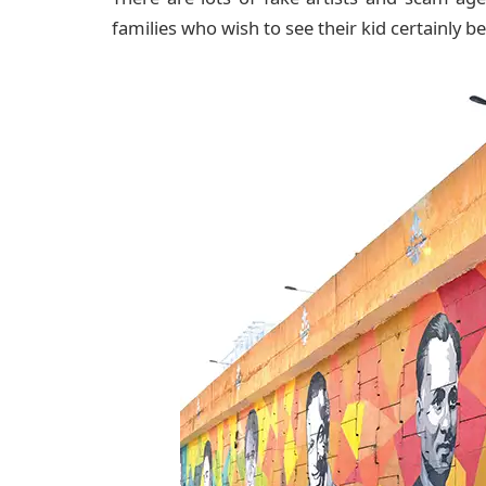
families who wish to see their kid certainly 