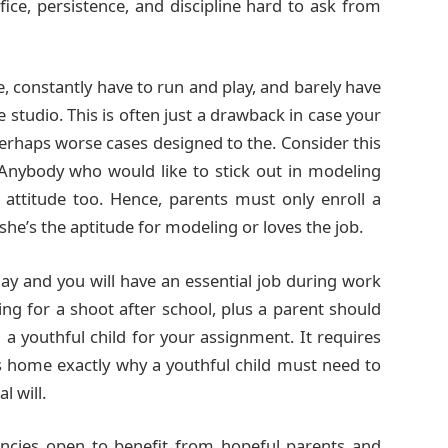
fice, persistence, and discipline hard to ask from
e, constantly have to run and play, and barely have
 studio. This is often just a drawback in case your
 perhaps worse cases designed to the. Consider this
 Anybody who would like to stick out in modeling
attitude too. Hence, parents must only enroll a
she’s the aptitude for modeling or loves the job.
y and you will have an essential job during work
ng for a shoot after school, plus a parent should
a youthful child for your assignment. It requires
es home exactly why a youthful child must need to
 will.
encies open to benefit from hopeful parents and