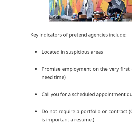
Key indicators of pretend agencies include:
Located in suspicious areas
Promise employment on the very first d
need time)
Call you for a scheduled appointment du
Do not require a portfolio or contract (G
is important a resume.)