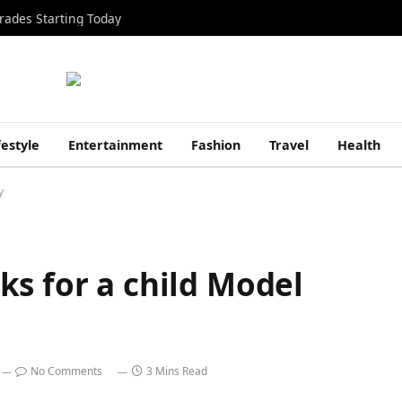
rades Starting Today
festyle
Entertainment
Fashion
Travel
Health
y
s for a child Model
No Comments
3 Mins Read