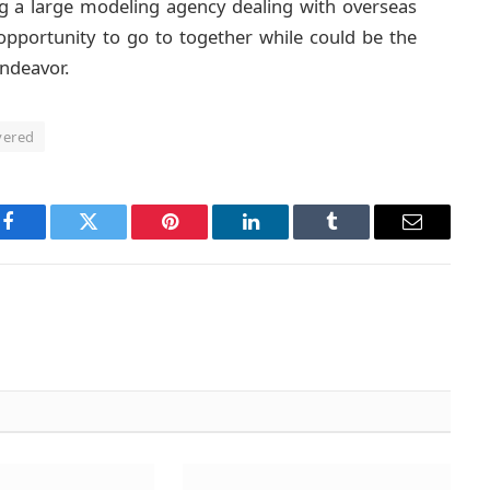
ing a large modeling agency dealing with overseas
 opportunity to go to together while could be the
endeavor.
vered
Facebook
Twitter
Pinterest
LinkedIn
Tumblr
Email