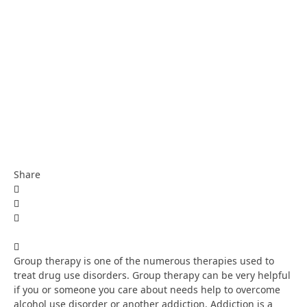
Share
Group therapy is one of the numerous therapies used to
treat drug use disorders. Group therapy can be very helpful
if you or someone you care about needs help to overcome
alcohol use disorder or another addiction. Addiction is a