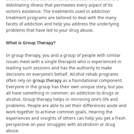
debilitating illness that permeates every aspect of its
victim’s existence. The treatments used in addiction
treatment programs are tailored to deal with the many
facets of addiction and help you address the underlying
problems that have led to your drug abuse.
What is Group Therapy?
In group therapy, you and a group of people with similar
issues meet with a single therapist who is experienced in
leading such sessions and has the authority to make
decisions on everyone’s behalf. Alcohol rehab programs
often rely on
group therapy
as a foundational component.
Everyone in the group has their own unique story, but you
all have something in common: an addiction to drugs or
alcohol. Group therapy helps in mirroring one’s life and
problems. People are able to set their differences aside and
work together to achieve common goals. Hearing the
experiences and insights of others can help you get a fresh
perspective on your struggles with alcoholism or drug
abuse.