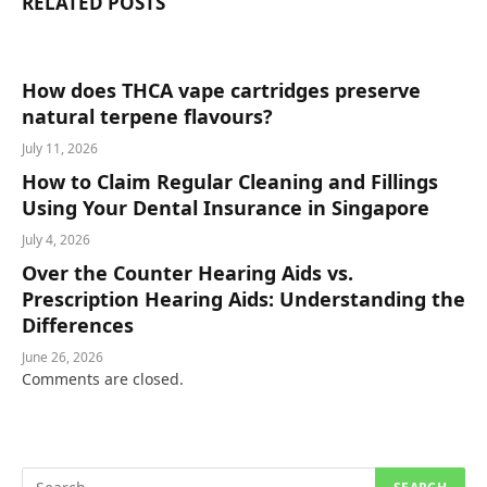
RELATED
POSTS
How does THCA vape cartridges preserve
natural terpene flavours?
July 11, 2026
How to Claim Regular Cleaning and Fillings
Using Your Dental Insurance in Singapore
July 4, 2026
Over the Counter Hearing Aids vs.
Prescription Hearing Aids: Understanding the
Differences
June 26, 2026
Comments are closed.