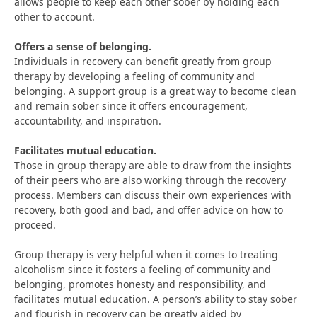
allows people to keep each other sober by holding each
other to account.
Offers a sense of belonging.
Individuals in recovery can benefit greatly from group
therapy by developing a feeling of community and
belonging. A support group is a great way to become clean
and remain sober since it offers encouragement,
accountability, and inspiration.
Facilitates mutual education.
Those in group therapy are able to draw from the insights
of their peers who are also working through the recovery
process. Members can discuss their own experiences with
recovery, both good and bad, and offer advice on how to
proceed.
Group therapy is very helpful when it comes to treating
alcoholism since it fosters a feeling of community and
belonging, promotes honesty and responsibility, and
facilitates mutual education. A person’s ability to stay sober
and flourish in recovery can be greatly aided by