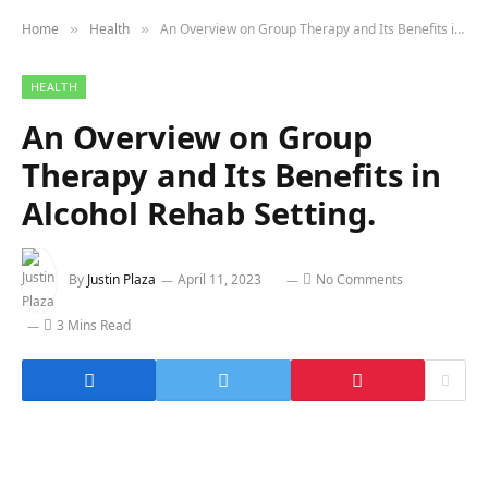
Home
Health
An Overview on Group Therapy and Its Benefits in Alcohol Rehab Setting.
»
»
HEALTH
An Overview on Group
Therapy and Its Benefits in
Alcohol Rehab Setting.
By
Justin Plaza
April 11, 2023
No Comments
3 Mins Read