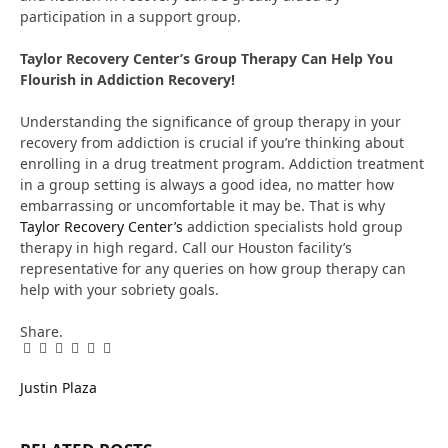
participation in a support group.
Taylor Recovery Center’s Group Therapy Can Help You
Flourish in Addiction Recovery!
Understanding the significance of group therapy in your
recovery from addiction is crucial if you’re thinking about
enrolling in a drug treatment program. Addiction treatment
in a group setting is always a good idea, no matter how
embarrassing or uncomfortable it may be. That is why
Taylor Recovery Center’s
addiction specialists hold group
therapy in high regard. Call our Houston facility’s
representative for any queries on how group therapy can
help with your sobriety goals.
Share.
Facebook
Twitter
Pinterest
LinkedIn
Tumblr
Email
Justin Plaza