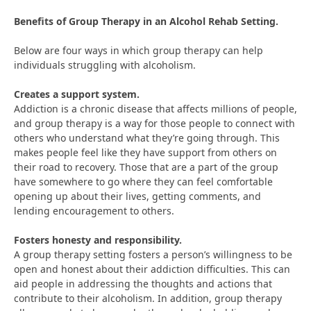
Benefits of Group Therapy in an Alcohol Rehab Setting.
Below are four ways in which group therapy can help
individuals struggling with alcoholism.
Creates a support system.
Addiction is a chronic disease that affects millions of people,
and group therapy is a way for those people to connect with
others who understand what they’re going through. This
makes people feel like they have support from others on
their road to recovery. Those that are a part of the group
have somewhere to go where they can feel comfortable
opening up about their lives, getting comments, and
lending encouragement to others.
Fosters honesty and responsibility.
A group therapy setting fosters a person’s willingness to be
open and honest about their addiction difficulties. This can
aid people in addressing the thoughts and actions that
contribute to their alcoholism. In addition, group therapy