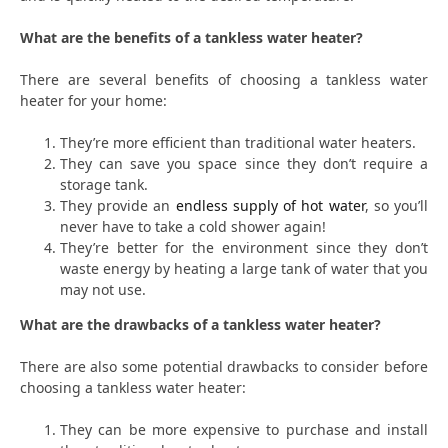
What are the benefits of a tankless water heater?
There are several benefits of choosing a tankless water
heater for your home:
They’re more efficient than traditional water heaters.
They can save you space since they don’t require a
storage tank.
They provide an
endless supply of hot water
, so you’ll
never have to take a cold shower again!
They’re better for the environment since they don’t
waste energy by heating a large tank of water that you
may not use.
What are the drawbacks of a tankless water heater?
There are also some potential drawbacks to consider before
choosing a tankless water heater:
They can be more expensive to purchase and install