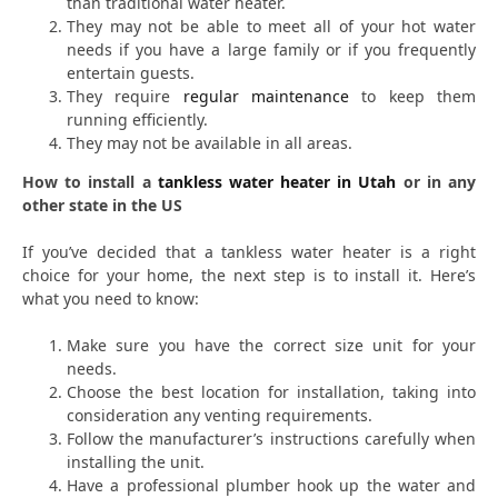
than traditional water heater.
They may not be able to meet all of your hot water
needs if you have a large family or if you frequently
entertain guests.
They require
regular maintenance
to keep them
running efficiently.
They may not be available in all areas.
How to install a
tankless water heater in Utah
or in any
other state in the US
If you’ve decided that a tankless water heater is a right
choice for your home, the next step is to install it. Here’s
what you need to know:
Make sure you have the correct size unit for your
needs.
Choose the best location for installation, taking into
consideration any venting requirements.
Follow the manufacturer’s instructions carefully when
installing the unit.
Have a professional plumber hook up the water and