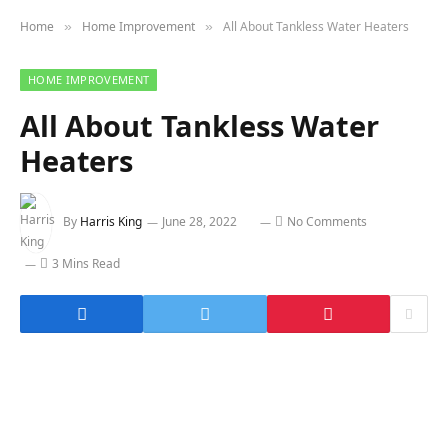
Home
Home Improvement
All About Tankless Water Heaters
»
»
HOME IMPROVEMENT
All About Tankless Water
Heaters
By
Harris King
June 28, 2022
No Comments
3 Mins Read