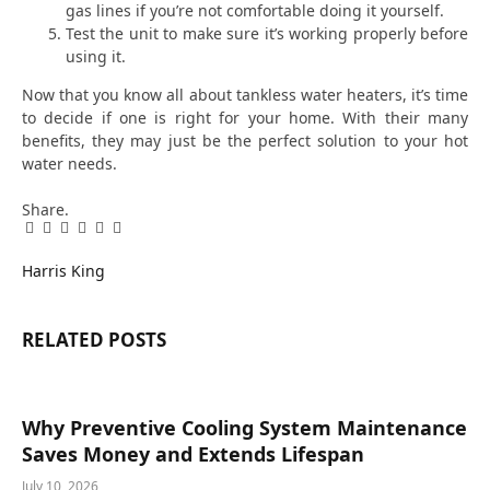
gas lines if you’re not comfortable doing it yourself.
Test the unit to make sure it’s working properly before
using it.
Now that you know all about tankless water heaters, it’s time
to decide if one is right for your home. With their many
benefits, they may just be the perfect solution to your hot
water needs.
Share.
Facebook
Twitter
Pinterest
LinkedIn
Tumblr
Email
Harris King
RELATED
POSTS
Why Preventive Cooling System Maintenance
Saves Money and Extends Lifespan
July 10, 2026