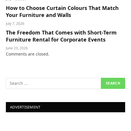
How to Choose Curtain Colours That Match
Your Furniture and Walls
July 7, 2026
The Freedom That Comes with Short-Term
Furniture Rental for Corporate Events
June 23, 2026
Comments are closed.
ADVERTISEMENT