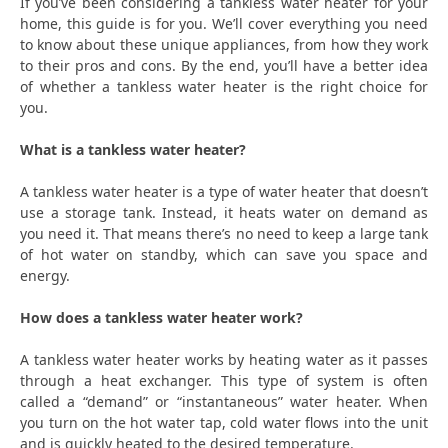
If you’ve been considering a tankless water heater for your
home, this guide is for you. We’ll cover everything you need
to know about these unique appliances, from how they work
to their pros and cons. By the end, you’ll have a better idea
of whether a tankless water heater is the right choice for
you.
What is a tankless water heater?
A tankless water heater is a type of water heater that doesn’t
use a storage tank. Instead, it heats water on demand as
you need it. That means there’s no need to keep a large tank
of hot water on standby, which can save you space and
energy.
How does a tankless water heater work?
A tankless water heater works by heating water as it passes
through a heat exchanger. This type of system is often
called a “demand” or “instantaneous” water heater. When
you turn on the hot water tap, cold water flows into the unit
and is quickly heated to the desired temperature.