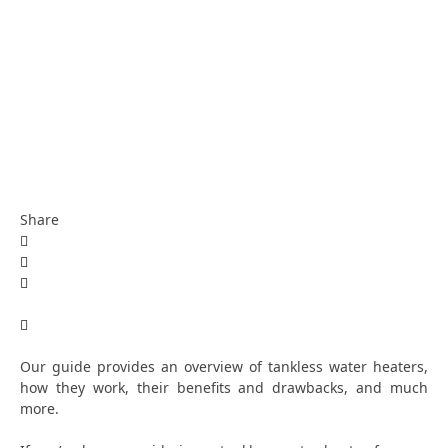
Share
Our guide provides an overview of tankless water heaters,
how they work, their benefits and drawbacks, and much
more.