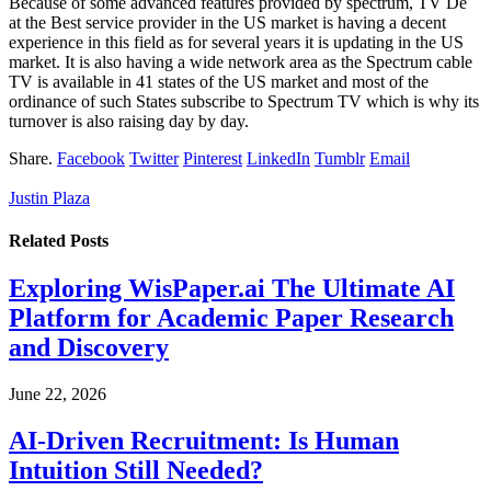
Because of some advanced features provided by spectrum, TV De
at the Best service provider in the US market is having a decent
experience in this field as for several years it is updating in the US
market. It is also having a wide network area as the Spectrum cable
TV is available in 41 states of the US market and most of the
ordinance of such States subscribe to Spectrum TV which is why its
turnover is also raising day by day.
Share.
Facebook
Twitter
Pinterest
LinkedIn
Tumblr
Email
Justin Plaza
Related
Posts
Exploring WisPaper.ai The Ultimate AI
Platform for Academic Paper Research
and Discovery
June 22, 2026
AI-Driven Recruitment: Is Human
Intuition Still Needed?