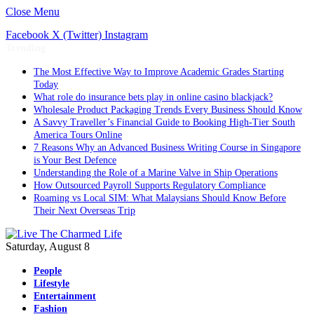
Close Menu
Facebook
X (Twitter)
Instagram
Trending
The Most Effective Way to Improve Academic Grades Starting
Today
What role do insurance bets play in online casino blackjack?
Wholesale Product Packaging Trends Every Business Should Know
A Savvy Traveller’s Financial Guide to Booking High-Tier South
America Tours Online
7 Reasons Why an Advanced Business Writing Course in Singapore
is Your Best Defence
Understanding the Role of a Marine Valve in Ship Operations
How Outsourced Payroll Supports Regulatory Compliance
Roaming vs Local SIM: What Malaysians Should Know Before
Their Next Overseas Trip
Saturday, August 8
People
Lifestyle
Entertainment
Fashion