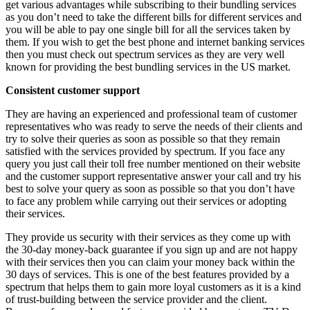
get various advantages while subscribing to their bundling services
as you don’t need to take the different bills for different services and
you will be able to pay one single bill for all the services taken by
them. If you wish to get the best phone and internet banking services
then you must check out spectrum services as they are very well
known for providing the best bundling services in the US market.
Consistent customer support
They are having an experienced and professional team of customer
representatives who was ready to serve the needs of their clients and
try to solve their queries as soon as possible so that they remain
satisfied with the services provided by spectrum. If you face any
query you just call their toll free number mentioned on their website
and the customer support representative answer your call and try his
best to solve your query as soon as possible so that you don’t have
to face any problem while carrying out their services or adopting
their services.
They provide us security with their services as they come up with
the 30-day money-back guarantee if you sign up and are not happy
with their services then you can claim your money back within the
30 days of services. This is one of the best features provided by a
spectrum that helps them to gain more loyal customers as it is a kind
of trust-building between the service provider and the client.