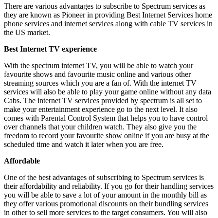
There are various advantages to subscribe to Spectrum services as
they are known as Pioneer in providing Best Internet Services home
phone services and internet services along with cable TV services in
the US market.
Best Internet TV experience
With the spectrum internet TV, you will be able to watch your
favourite shows and favourite music online and various other
streaming sources which you are a fan of. With the internet TV
services will also be able to play your game online without any data
Cabs. The internet TV services provided by spectrum is all set to
make your entertainment experience go to the next level. It also
comes with Parental Control System that helps you to have control
over channels that your children watch. They also give you the
freedom to record your favourite show online if you are busy at the
scheduled time and watch it later when you are free.
Affordable
One of the best advantages of subscribing to Spectrum services is
their affordability and reliability. If you go for their handling services
you will be able to save a lot of your amount in the monthly bill as
they offer various promotional discounts on their bundling services
in other to sell more services to the target consumers. You will also