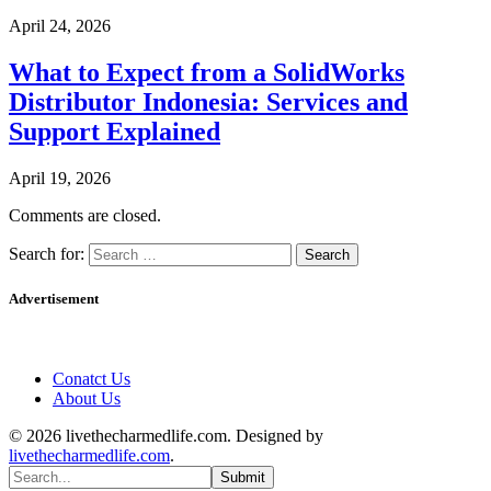
April 24, 2026
What to Expect from a SolidWorks
Distributor Indonesia: Services and
Support Explained
April 19, 2026
Comments are closed.
Search for:
Advertisement
Conatct Us
About Us
© 2026 livethecharmedlife.com. Designed by
livethecharmedlife.com
.
Submit