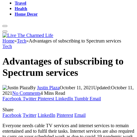
Travel
Health
Home Decor
Home
»
Tech
»
Advantages of subscribing to Spectrum services
Tech
Advantages of subscribing to
Spectrum services
By
Justin Plaza
October 11, 2021
Updated:
October 11,
2021
No Comments
4 Mins Read
Facebook
Twitter
Pinterest
LinkedIn
Tumblr
Email
Share
Facebook
Twitter
LinkedIn
Pinterest
Email
Everyone needs cable TV services and internet services to remain
entertained and to fulfil their tasks. Internet services are also required
to carry on your scheduled work as due to covid-19 pandemic work-