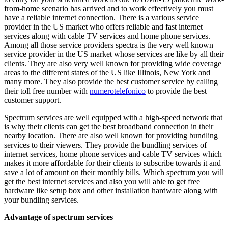
from-home scenario has arrived and to work effectively you must
have a reliable internet connection. There is a various service
provider in the US market who offers reliable and fast internet
services along with cable TV services and home phone services.
Among all those service providers spectra is the very well known
service provider in the US market whose services are like by all their
clients. They are also very well known for providing wide coverage
areas to the different states of the US like Illinois, New York and
many more. They also provide the best customer service by calling
their toll free number with
numerotelefonico
to provide the best
customer support.
Spectrum services are well equipped with a high-speed network that
is why their clients can get the best broadband connection in their
nearby location. There are also well known for providing bundling
services to their viewers. They provide the bundling services of
internet services, home phone services and cable TV services which
makes it more affordable for their clients to subscribe towards it and
save a lot of amount on their monthly bills. Which spectrum you will
get the best internet services and also you will able to get free
hardware like setup box and other installation hardware along with
your bundling services.
Advantage of spectrum services