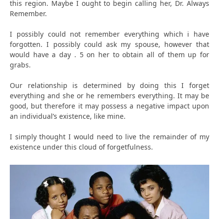
this region. Maybe I ought to begin calling her, Dr. Always
Remember.
I possibly could not remember everything which i have
forgotten. I possibly could ask my spouse, however that
would have a day . 5 on her to obtain all of them up for
grabs.
Our relationship is determined by doing this I forget
everything and she or he remembers everything. It may be
good, but therefore it may possess a negative impact upon
an individual’s existence, like mine.
I simply thought I would need to live the remainder of my
existence under this cloud of forgetfulness.