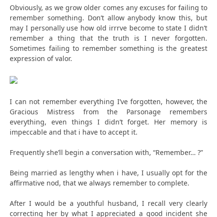
Obviously, as we grow older comes any excuses for failing to
remember something. Don’t allow anybody know this, but
may I personally use how old irrrve become to state I didn’t
remember a thing that the truth is I never forgotten.
Sometimes failing to remember something is the greatest
expression of valor.
I can not remember everything I’ve forgotten, however, the
Gracious Mistress from the Parsonage remembers
everything, even things I didn’t forget. Her memory is
impeccable and that i have to accept it.
Frequently she’ll begin a conversation with, “Remember… ?”
Being married as lengthy when i have, I usually opt for the
affirmative nod, that we always remember to complete.
After I would be a youthful husband, I recall very clearly
correcting her by what I appreciated a good incident she