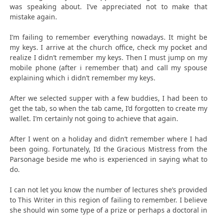
was speaking about. I’ve appreciated not to make that
mistake again.
I’m failing to remember everything nowadays. It might be
my keys. I arrive at the church office, check my pocket and
realize I didn’t remember my keys. Then I must jump on my
mobile phone (after i remember that) and call my spouse
explaining which i didn’t remember my keys.
After we selected supper with a few buddies, I had been to
get the tab, so when the tab came, I’d forgotten to create my
wallet. I’m certainly not going to achieve that again.
After I went on a holiday and didn’t remember where I had
been going. Fortunately, I’d the Gracious Mistress from the
Parsonage beside me who is experienced in saying what to
do.
I can not let you know the number of lectures she’s provided
to This Writer in this region of failing to remember. I believe
she should win some type of a prize or perhaps a doctoral in