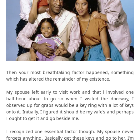
Then your most breathtaking factor happened, something
which has altered the remainder of my existence.
My spouse left early to visit work and that i involved one
half-hour about to go so when I visited the doorway, I
observed up for grabs would be a key ring with a lot of keys
onto it. Initially, I figured it should be my wife’s and perhaps
I ought to get it and go beside me.
I recognized one essential factor though. My spouse never
forgets anything. Basically get these keys and go to her, I’m