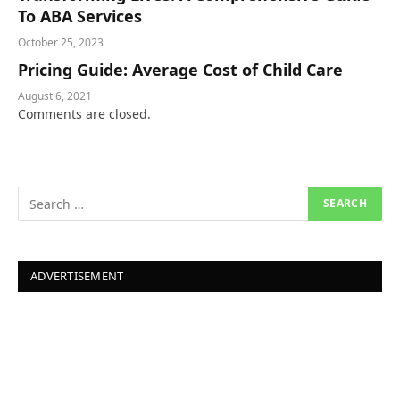
To ABA Services
October 25, 2023
Pricing Guide: Average Cost of Child Care
August 6, 2021
Comments are closed.
ADVERTISEMENT