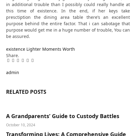
in additional trouble than I possibly could really handle at
this time of existence. In the end, if her keys take
presctiption the dining area table there’s an excellent
purpose behind the entire factor. That i can sabotage that
purpose would get me in a huge number of trouble, You can
be assured.
existence
Lighter
Moments
Worth
Share.
Facebook
Twitter
Pinterest
LinkedIn
Tumblr
Email
admin
RELATED
POSTS
A Grandparents’ Guide to Custody Battles
October 10, 2024
Transforming Lives: A Comprehensive Guide