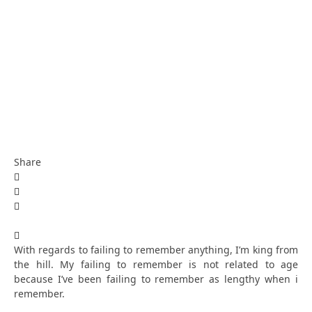
Share
With regards to failing to remember anything, I’m king from
the hill. My failing to remember is not related to age
because I’ve been failing to remember as lengthy when i
remember.