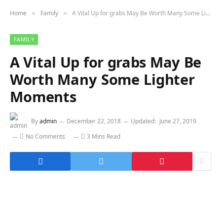
Home
Family
A Vital Up for grabs May Be Worth Many Some Lighter Moments
»
»
FAMILY
A Vital Up for grabs May Be
Worth Many Some Lighter
Moments
By
admin
December 22, 2018
Updated:
June 27, 2019
No Comments
3 Mins Read