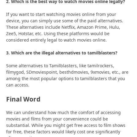
2. Which is the best way to watch movies online legally?
If you want to start watching movies online from your
device, you can simply use some of the paid alternatives.
These alternatives include Netflix, Amazon Prime, Hulu,
Zee5, Hotstar, etc. Using these platforms would be
considered entirely legal to watch movies online.
3. Which are the illegal alternatives to tamilblasters?
Some alternatives to Tamilblasters, like tamilrockers,
filmygod, SDmoviespoint, besthdmovies, 9xmovies, etc., are
among the most popular options to tamilblasters that you
can access.
Final Word
We can understand how much the comfort of accessing
movies and films from your convenience could be
substantial. While you might get free access to film shows
for free, these factors would likely cost one significantly