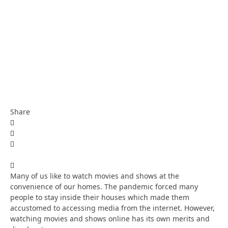
Share
Many of us like to watch movies and shows at the
convenience of our homes. The pandemic forced many
people to stay inside their houses which made them
accustomed to accessing media from the internet. However,
watching movies and shows online has its own merits and