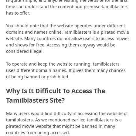
is quite simple, and anyone visiting the website for the first
time can understand the content and premise tamilblasters
has to offer.
You should note that the website operates under different
domains and names online. Tamilblasters is a pirated movie
website. Many countries do not allow users to access movies
and shows for free. Accessing them anyway would be
considered illegal.
To operate and keep the website running, tamilblasters
uses different domain names. It gives them many chances
of being banned or prohibited.
Why Is It Difficult To Access The
Tamilblasters Site?
Many users would find difficulty in accessing the website of
tamilblasters. As we mentioned earlier, tamilblasters is a
pirated movie website that might be banned in many
countries from being accessed.