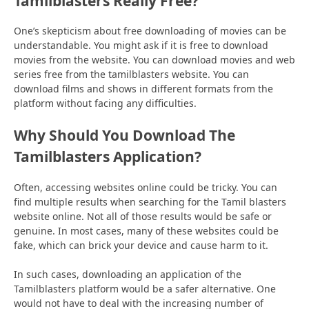
Tamilblasters Really Free?
One’s skepticism about free downloading of movies can be
understandable. You might ask if it is free to download
movies from the website. You can download movies and web
series free from the tamilblasters website. You can
download films and shows in different formats from the
platform without facing any difficulties.
Why Should You Download The
Tamilblasters Application?
Often, accessing websites online could be tricky. You can
find multiple results when searching for the Tamil blasters
website online. Not all of those results would be safe or
genuine. In most cases, many of these websites could be
fake, which can brick your device and cause harm to it.
In such cases, downloading an application of the
Tamilblasters platform would be a safer alternative. One
would not have to deal with the increasing number of