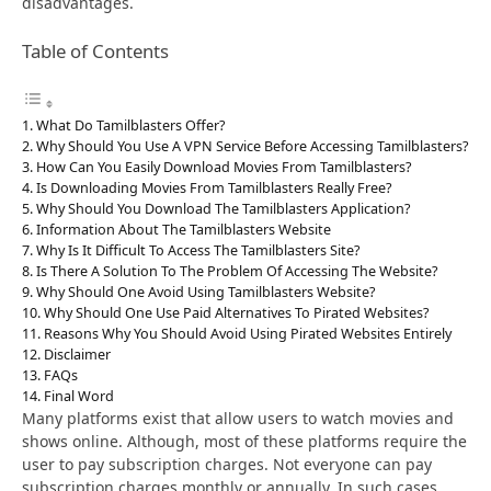
disadvantages.
Table of Contents
What Do Tamilblasters Offer?
Why Should You Use A VPN Service Before Accessing Tamilblasters?
How Can You Easily Download Movies From Tamilblasters?
Is Downloading Movies From Tamilblasters Really Free?
Why Should You Download The Tamilblasters Application?
Information About The Tamilblasters Website
Why Is It Difficult To Access The Tamilblasters Site?
Is There A Solution To The Problem Of Accessing The Website?
Why Should One Avoid Using Tamilblasters Website?
Why Should One Use Paid Alternatives To Pirated Websites?
Reasons Why You Should Avoid Using Pirated Websites Entirely
Disclaimer
FAQs
Final Word
Many platforms exist that allow users to watch movies and
shows online. Although, most of these platforms require the
user to pay subscription charges. Not everyone can pay
subscription charges monthly or annually. In such cases,