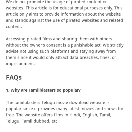
We do not promote the usage of pirated content or
websites. This article is for educational purposes only. This
article only aims to provide information about the website
and stands against the use of pirated websites and related
content.
Accessing pirated films and sharing them with others
without the owner’s consent is a punishable act. We strictly
advise not using such platforms and staying away from
them since it would only attract data breaches, fines, or
imprisonment.
FAQs
1. Why are Tamilblasters so popular?
The tamilblasters Telugu movie download website is
popular since it provides many latest movies and shows for
free. The website offers films in Hindi, English, Tamil,
Telugu, Tamil dubbed, etc.