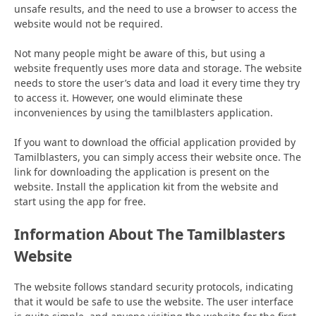
unsafe results, and the need to use a browser to access the
website would not be required.
Not many people might be aware of this, but using a
website frequently uses more data and storage. The website
needs to store the user’s data and load it every time they try
to access it. However, one would eliminate these
inconveniences by using the tamilblasters application.
If you want to download the official application provided by
Tamilblasters, you can simply access their website once. The
link for downloading the application is present on the
website. Install the application kit from the website and
start using the app for free.
Information About The Tamilblasters
Website
The website follows standard security protocols, indicating
that it would be safe to use the website. The user interface