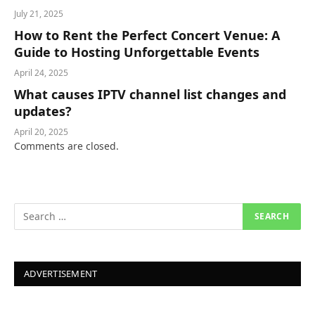
July 21, 2025
How to Rent the Perfect Concert Venue: A
Guide to Hosting Unforgettable Events
April 24, 2025
What causes IPTV channel list changes and
updates?
April 20, 2025
Comments are closed.
ADVERTISEMENT