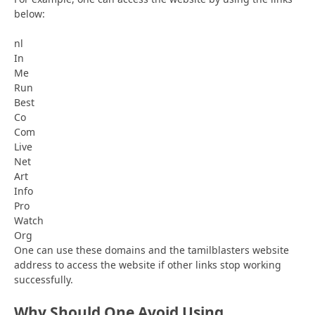
below:
nl
In
Me
Run
Best
Co
Com
Live
Net
Art
Info
Pro
Watch
Org
One can use these domains and the tamilblasters website
address to access the website if other links stop working
successfully.
Why Should One Avoid Using