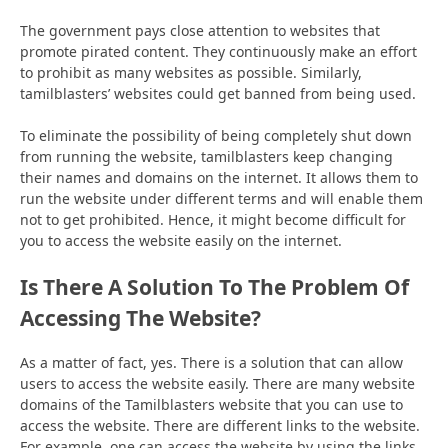
The government pays close attention to websites that
promote pirated content. They continuously make an effort
to prohibit as many websites as possible. Similarly,
tamilblasters’ websites could get banned from being used.
To eliminate the possibility of being completely shut down
from running the website, tamilblasters keep changing
their names and domains on the internet. It allows them to
run the website under different terms and will enable them
not to get prohibited. Hence, it might become difficult for
you to access the website easily on the internet.
Is There A Solution To The Problem Of
Accessing The Website?
As a matter of fact, yes. There is a solution that can allow
users to access the website easily. There are many website
domains of the Tamilblasters website that you can use to
access the website. There are different links to the website.
For example, one can access the website by using the links