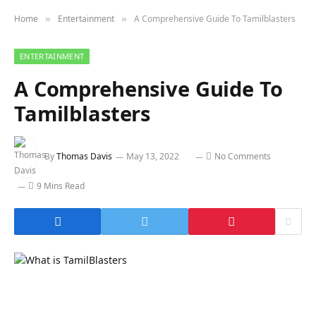
Home
Entertainment
A Comprehensive Guide To Tamilblasters
»
»
ENTERTAINMENT
A Comprehensive Guide To
Tamilblasters
By
Thomas Davis
May 13, 2022
No Comments
9 Mins Read