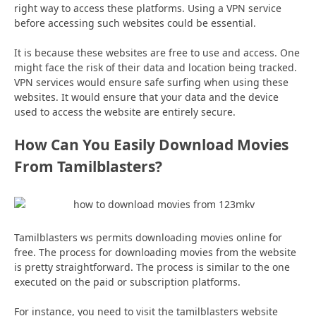
right way to access these platforms. Using a VPN service
before accessing such websites could be essential.
It is because these websites are free to use and access. One
might face the risk of their data and location being tracked.
VPN services would ensure safe surfing when using these
websites. It would ensure that your data and the device
used to access the website are entirely secure.
How Can You Easily Download Movies
From Tamilblasters?
Tamilblasters ws permits downloading movies online for
free. The process for downloading movies from the website
is pretty straightforward. The process is similar to the one
executed on the paid or subscription platforms.
For instance, you need to visit the tamilblasters website