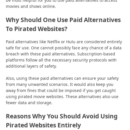
be most helpful for you to use paid alternatives to access
movies and shows online.
Why Should One Use Paid Alternatives
To Pirated Websites?
Paid alternatives like Netflix or Hulu are considered entirely
safe for use. One cannot possibly face any chance of a data
breach with these paid alternatives. Subscription-based
platforms follow all the necessary security protocols with
additional layers of safety.
Also, using these paid alternatives can ensure your safety
from many unwanted scenarios. It would also keep you
away from fines that could be imposed if you get caught
using pirated movie websites. These alternatives also use
fewer data and storage.
Reasons Why You Should Avoid Using
Pirated Websites Entirely