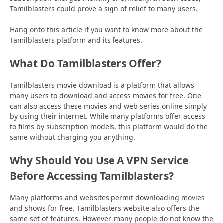
Tamilblasters could prove a sign of relief to many users.
Hang onto this article if you want to know more about the
Tamilblasters platform and its features.
What Do Tamilblasters Offer?
Tamilblasters movie download is a platform that allows
many users to download and access movies for free. One
can also access these movies and web series online simply
by using their internet. While many platforms offer access
to films by subscription models, this platform would do the
same without charging you anything.
Why Should You Use A VPN Service
Before Accessing Tamilblasters?
Many platforms and websites permit downloading movies
and shows for free. Tamilblasters website also offers the
same set of features. However, many people do not know the