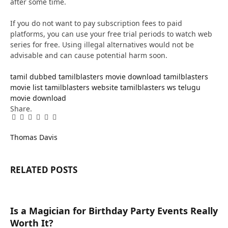
after some time.
If you do not want to pay subscription fees to paid
platforms, you can use your free trial periods to watch web
series for free. Using illegal alternatives would not be
advisable and can cause potential harm soon.
tamil dubbed
tamilblasters movie download
tamilblasters
movie list
tamilblasters website
tamilblasters ws
telugu
movie download
Share.
Facebook
Twitter
Pinterest
LinkedIn
Tumblr
Email
Thomas Davis
RELATED
POSTS
Is a Magician for Birthday Party Events Really
Worth It?