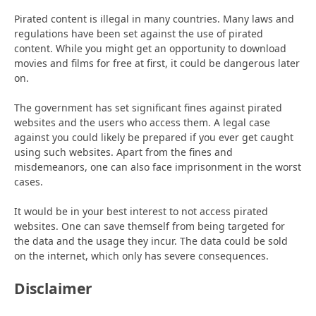
Pirated content is illegal in many countries. Many laws and
regulations have been set against the use of pirated
content. While you might get an opportunity to download
movies and films for free at first, it could be dangerous later
on.
The government has set significant fines against pirated
websites and the users who access them. A legal case
against you could likely be prepared if you ever get caught
using such websites. Apart from the fines and
misdemeanors, one can also face imprisonment in the worst
cases.
It would be in your best interest to not access pirated
websites. One can save themself from being targeted for
the data and the usage they incur. The data could be sold
on the internet, which only has severe consequences.
Disclaimer