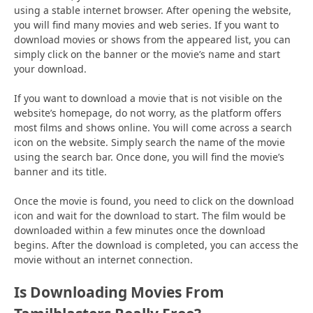
using a stable internet browser. After opening the website,
you will find many movies and web series. If you want to
download movies or shows from the appeared list, you can
simply click on the banner or the movie’s name and start
your download.
If you want to download a movie that is not visible on the
website’s homepage, do not worry, as the platform offers
most films and shows online. You will come across a search
icon on the website. Simply search the name of the movie
using the search bar. Once done, you will find the movie’s
banner and its title.
Once the movie is found, you need to click on the download
icon and wait for the download to start. The film would be
downloaded within a few minutes once the download
begins. After the download is completed, you can access the
movie without an internet connection.
Is Downloading Movies From