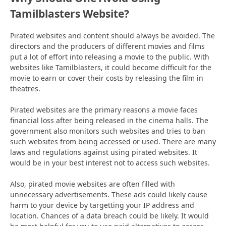
Tamilblasters Website?
Pirated websites and content should always be avoided. The
directors and the producers of different movies and films
put a lot of effort into releasing a movie to the public. With
websites like Tamilblasters, it could become difficult for the
movie to earn or cover their costs by releasing the film in
theatres.
Pirated websites are the primary reasons a movie faces
financial loss after being released in the cinema halls. The
government also monitors such websites and tries to ban
such websites from being accessed or used. There are many
laws and regulations against using pirated websites. It
would be in your best interest not to access such websites.
Also, pirated movie websites are often filled with
unnecessary advertisements. These ads could likely cause
harm to your device by targetting your IP address and
location. Chances of a data breach could be likely. It would