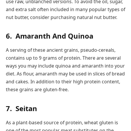
use raw, unblanched versions. To avoid the oil, sugar,
and extra salt often included in many popular types of
nut butter, consider purchasing natural nut butter.
6.
Amaranth And Quinoa
A serving of these ancient grains, pseudo-cereals,
contains up to 9 grams of protein. There are several
ways you may include quinoa and amaranth into your
diet. As flour, amaranth may be used in slices of bread
and cakes. In addition to their high protein content,
these grains are gluten-free.
7.
Seitan
As a plant-based source of protein, wheat gluten is
one of the most popular meat substitutes on the