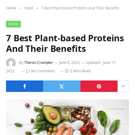
Home
Food
7 Best Plant-based Proteins And Their Benefits
»
»
FOOD
7 Best Plant-based Proteins
And Their Benefits
By
Theron Crumpler
June 8, 2022
Updated:
June 17,
2022
No Comments
3 Mins Read