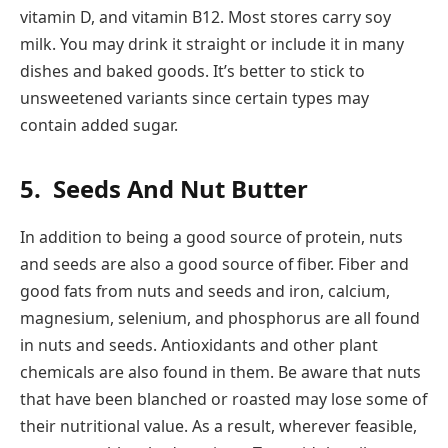
vitamin D, and vitamin B12. Most stores carry soy
milk. You may drink it straight or include it in many
dishes and baked goods. It’s better to stick to
unsweetened variants since certain types may
contain added sugar.
5.
Seeds And Nut Butter
In addition to being a good source of protein, nuts
and seeds are also a good source of fiber. Fiber and
good fats from nuts and seeds and iron, calcium,
magnesium, selenium, and phosphorus are all found
in nuts and seeds. Antioxidants and other plant
chemicals are also found in them. Be aware that nuts
that have been blanched or roasted may lose some of
their nutritional value. As a result, wherever feasible,