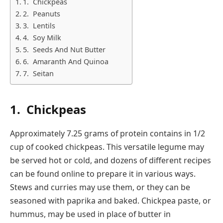
1. Chickpeas
2. Peanuts
3. Lentils
4. Soy Milk
5. Seeds And Nut Butter
6. Amaranth And Quinoa
7. Seitan
1.
Chickpeas
Approximately 7.25 grams of protein contains in 1/2
cup of cooked chickpeas. This versatile legume may
be served hot or cold, and dozens of different recipes
can be found online to prepare it in various ways.
Stews and curries may use them, or they can be
seasoned with paprika and baked. Chickpea paste, or
hummus, may be used in place of butter in