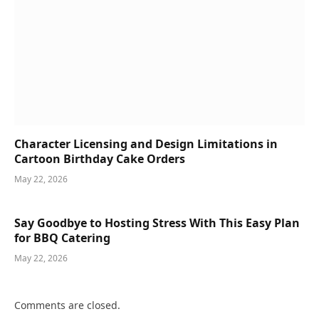
Character Licensing and Design Limitations in
Cartoon Birthday Cake Orders
May 22, 2026
Say Goodbye to Hosting Stress With This Easy Plan
for BBQ Catering
May 22, 2026
Comments are closed.