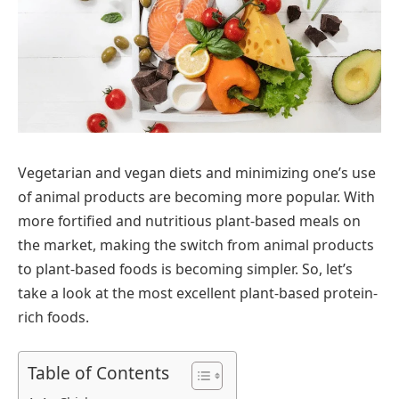
Vegetarian and vegan diets and minimizing one’s use
of animal products are becoming more popular. With
more fortified and nutritious plant-based meals on
the market, making the switch from animal products
to plant-based foods is becoming simpler. So, let’s
take a look at the most excellent plant-based protein-
rich foods.
Table of Contents