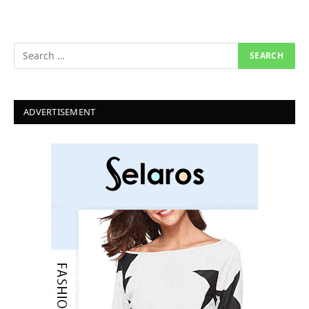
ADVERTISEMENT