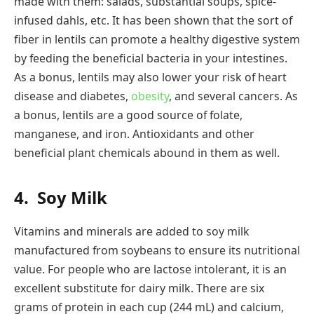
made with them: salads, substantial soups, spice-
infused dahls, etc. It has been shown that the sort of
fiber in lentils can promote a healthy digestive system
by feeding the beneficial bacteria in your intestines.
As a bonus, lentils may also lower your risk of heart
disease and diabetes,
obesity
, and several cancers. As
a bonus, lentils are a good source of folate,
manganese, and iron. Antioxidants and other
beneficial plant chemicals abound in them as well.
4.
Soy Milk
Vitamins and minerals are added to soy milk
manufactured from soybeans to ensure its nutritional
value. For people who are lactose intolerant, it is an
excellent substitute for dairy milk. There are six
grams of protein in each cup (244 mL) and calcium,