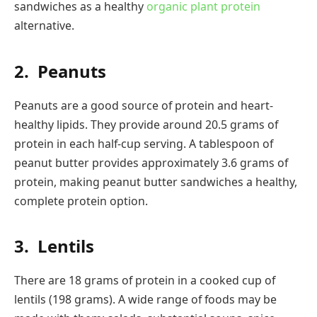
sandwiches as a healthy
organic plant protein
alternative.
2.
Peanuts
Peanuts are a good source of protein and heart-
healthy lipids. They provide around 20.5 grams of
protein in each half-cup serving. A tablespoon of
peanut butter provides approximately 3.6 grams of
protein, making peanut butter sandwiches a healthy,
complete protein option.
3.
Lentils
There are 18 grams of protein in a cooked cup of
lentils (198 grams). A wide range of foods may be