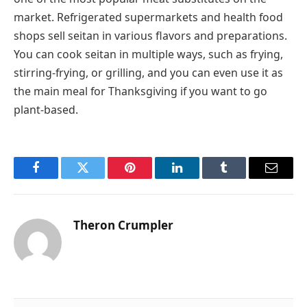
market. Refrigerated supermarkets and health food
shops sell seitan in various flavors and preparations.
You can cook seitan in multiple ways, such as frying,
stirring-frying, or grilling, and you can even use it as
the main meal for Thanksgiving if you want to go
plant-based.
Facebook
Twitter
Pinterest
LinkedIn
Tumblr
Email
Theron Crumpler