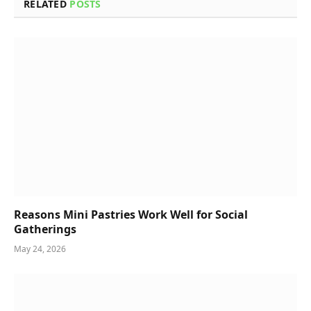
RELATED
POSTS
Reasons Mini Pastries Work Well for Social
Gatherings
May 24, 2026