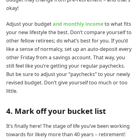
okay!
Adjust your budget
and monthly income
to what fits
your new lifestyle the best. Don’t compare yourself to
other fellow retirees; do what’s best for you. If you’d
like a sense of normalcy, set up an auto-deposit every
other Friday from a savings account. That way, you
still feel like you’re getting your regular paychecks.
But be sure to adjust your “paychecks” to your newly
revised budget. Don’t give yourself too much or too
little.
4. Mark off your bucket list
It’s finally here! The stage of life you’ve been working
towards for likely more than 40 years – retirement!