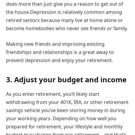
does more than just give you a reason to get out of
the house.Depression is relatively common among
retired seniors because many live at home alone or
become homebodies who never see friends or family.
Making new friends and improving existing
friendships and relationships is a great away to
prevent depression and enjoy your retirement.
3. Adjust your budget and income
As you enter retirement, you’ll likely start
withdrawing from your 401K, IRA, or other retirement
savings vehicle you’ve been storing money in during
your working years. Depending on how well you
prepared for retirement, your lifestyle and monthly
budget may change from pre-retirement – and that’s