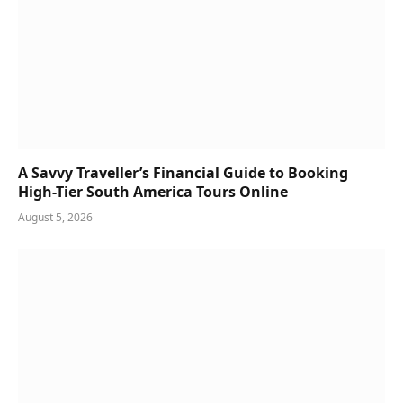
A Savvy Traveller’s Financial Guide to Booking
High-Tier South America Tours Online
August 5, 2026