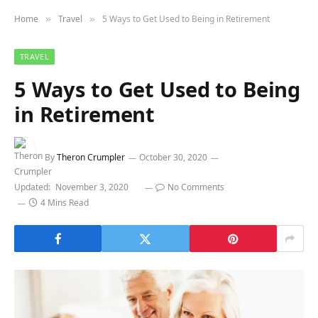
Home
Travel
5 Ways to Get Used to Being in Retirement
»
»
TRAVEL
5 Ways to Get Used to Being
in Retirement
By
Theron Crumpler
October 30, 2020
Updated:
November 3, 2020
No Comments
4 Mins Read