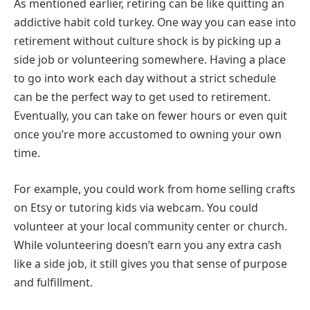
As mentioned earlier, retiring can be like quitting an
addictive habit cold turkey. One way you can ease into
retirement without culture shock is by picking up a
side job or volunteering somewhere. Having a place
to go into work each day without a strict schedule
can be the perfect way to get used to retirement.
Eventually, you can take on fewer hours or even quit
once you’re more accustomed to owning your own
time.
For example, you could work from home selling crafts
on Etsy or tutoring kids via webcam. You could
volunteer at your local community center or church.
While volunteering doesn’t earn you any extra cash
like a side job, it still gives you that sense of purpose
and fulfillment.