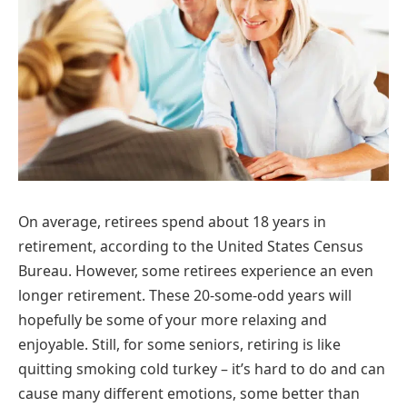
On average, retirees spend about 18 years in
retirement, according to the United States Census
Bureau. However, some retirees experience an even
longer retirement. These 20-some-odd years will
hopefully be some of your more relaxing and
enjoyable. Still, for some seniors, retiring is like
quitting smoking cold turkey – it’s hard to do and can
cause many different emotions, some better than