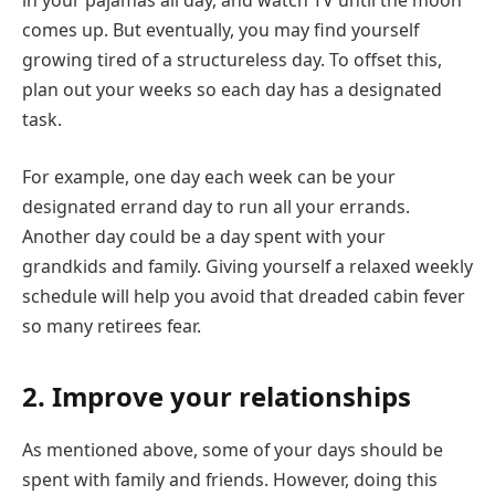
in your pajamas all day, and watch TV until the moon
comes up. But eventually, you may find yourself
growing tired of a structureless day. To offset this,
plan out your weeks so each day has a designated
task.
For example, one day each week can be your
designated errand day to run all your errands.
Another day could be a day spent with your
grandkids and family. Giving yourself a relaxed weekly
schedule will help you avoid that dreaded cabin fever
so many retirees fear.
2. Improve your relationships
As mentioned above, some of your days should be
spent with family and friends. However, doing this