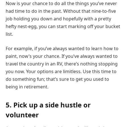
Now is your chance to do all the things you’ve never
had time to do in the past. Without that nine-to-five
job holding you down and hopefully with a pretty
hefty nest-egg, you can start marking off your bucket
list.
For example, if you’ve always wanted to learn how to
paint, now’s your chance. If you’ve always wanted to
travel the country in an RV, there’s nothing stopping
you now. Your options are limitless. Use this time to
do something fun; that’s sure to get you used to
being in retirement.
5. Pick up a side hustle or
volunteer