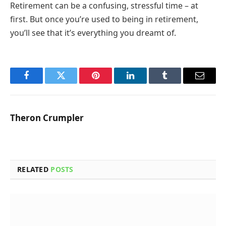
Retirement can be a confusing, stressful time – at
first. But once you’re used to being in retirement,
you’ll see that it’s everything you dreamt of.
Facebook
Twitter
Pinterest
LinkedIn
Tumblr
Email
Theron Crumpler
RELATED
POSTS