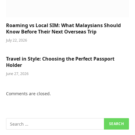
Roaming vs Local SIM: What Malaysians Should
Know Before Their Next Overseas Trip
July 22, 2026
Travel in Style: Choosing the Perfect Passport
Holder
June 27, 2026
Comments are closed.