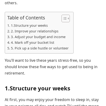
others.
Table of Contents
1.Structure your weeks
2. Improve your relationships
3. Adjust your budget and income
4. Mark off your bucket list
5. Pick up a side hustle or volunteer
You’ll want to live these years stress-free, so you
should know these five ways to get used to being in
retirement.
1.Structure your weeks
At first, you may enjoy your freedom to sleep in, stay