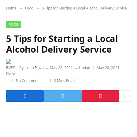
Home
Food
5 Tips for Starting a Local Alcohol Delivery Service
»
»
FOOD
5 Tips for Starting a Local
Alcohol Delivery Service
By
Justin Plaza
May 28, 2021
Updated:
May 28, 2021
No Comments
3 Mins Read