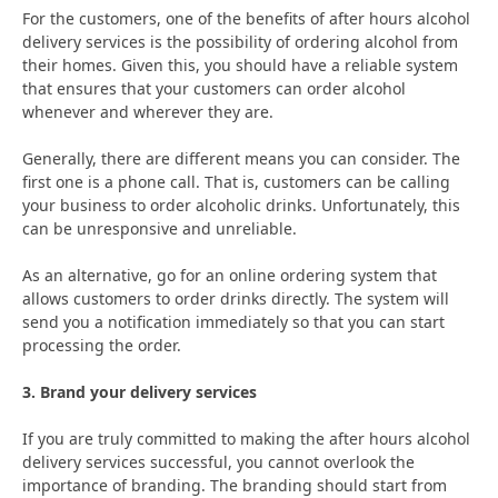
For the customers, one of the benefits of after hours alcohol
delivery services is the possibility of ordering alcohol from
their homes. Given this, you should have a reliable system
that ensures that your customers can order alcohol
whenever and wherever they are.
Generally, there are different means you can consider. The
first one is a phone call. That is, customers can be calling
your business to order alcoholic drinks. Unfortunately, this
can be unresponsive and unreliable.
As an alternative, go for an online ordering system that
allows customers to order drinks directly. The system will
send you a notification immediately so that you can start
processing the order.
3. Brand your delivery services
If you are truly committed to making the after hours alcohol
delivery services successful, you cannot overlook the
importance of branding. The branding should start from