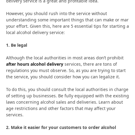
delivery service is a great and profitable idea.
However, you should rush into the service without
understanding some important things that can make or mar
your effort. Given this, here are 5 essential tips for starting a
local alcohol delivery service:
1. Be legal
Although the local authorities in most areas don’t prohibit
after hours alcohol delivery
services, there are tons of
regulations you must observe. So, as you are trying to start
the service, you should consider how you can legalize it.
To do this, you should consult the local authorities in charge
of setting up businesses. Be fully equipped with the existing
laws concerning alcohol sales and deliveries. Learn about
age restrictions and other factors that may affect your
services.
2. Make it easier for your customers to order alcohol