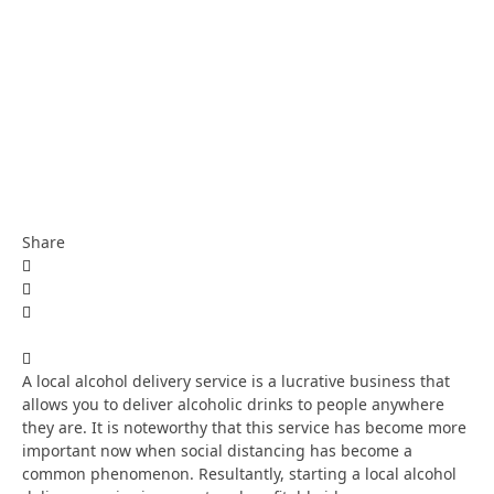
Share
A local alcohol delivery service is a lucrative business that
allows you to deliver alcoholic drinks to people anywhere
they are. It is noteworthy that this service has become more
important now when social distancing has become a
common phenomenon. Resultantly, starting a local alcohol