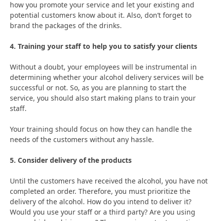
how you promote your service and let your existing and
potential customers know about it. Also, don’t forget to
brand the packages of the drinks.
4. Training your staff to help you to satisfy your clients
Without a doubt, your employees will be instrumental in
determining whether your alcohol delivery services will be
successful or not. So, as you are planning to start the
service, you should also start making plans to train your
staff.
Your training should focus on how they can handle the
needs of the customers without any hassle.
5. Consider delivery of the products
Until the customers have received the alcohol, you have not
completed an order. Therefore, you must prioritize the
delivery of the alcohol. How do you intend to deliver it?
Would you use your staff or a third party? Are you using