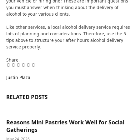
your vehicle or hiring one? These are important questions
you must answer when thinking about the delivery of
alcohol to your various clients.
Like other services, a local alcohol delivery service requires
lots of planning and considerations. Therefore, use the 5
tips above to structure your after hours alcohol delivery
service properly.
Share.
Facebook
Twitter
Pinterest
LinkedIn
Tumblr
Email
Justin Plaza
RELATED
POSTS
Reasons Mini Pastries Work Well for Social
Gatherings
May 24, 2026