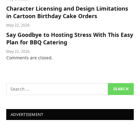
Character Licensing and Design Limitations
in Cartoon Birthday Cake Orders
May 22, 2026
Say Goodbye to Hosting Stress With This Easy
Plan for BBQ Catering
May 22, 2026
Comments are closed.
ADVERTISEMENT