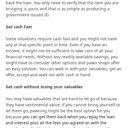
back the loan. You only need to verify that the item you are
bringing is yours and that is as simple as producing a
government-issued ID.
Get cash Fast
Some situations require cash fast and you might not have
any at that specific point in time. Even if you have an
income, it might not be sufficient to take care of all your
financial needs. Without any readily available savings, you
might have to consider other options and pawn shops offer
an easy solution. You can walk in with your valuables, get an
offer, accept and walk out with cash in hand.
Get cash without losing your valuables
You may have valuables that are hard to let go of because
they have sentimental value; if you cannot bring yourself to
let them go, pawning might be the best option for you
because
you can get them back when you repay the loan
and interest plus all the fees you agreed on with the