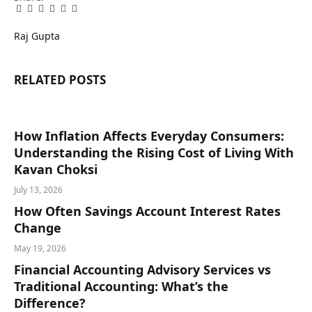
Facebook
Twitter
Pinterest
LinkedIn
Tumblr
Email
Raj Gupta
RELATED
POSTS
How Inflation Affects Everyday Consumers:
Understanding the Rising Cost of Living With
Kavan Choksi
July 13, 2026
How Often Savings Account Interest Rates
Change
May 19, 2026
Financial Accounting Advisory Services vs
Traditional Accounting: What’s the
Difference?