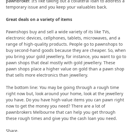
pawnbroker
. It’s like taking out a collateral loan to address a
temporary issue and you keep your valuables back.
Great deals on a variety of items
Pawnshops buy and sell a wide variety of its like TVs,
electronic devices, cellphones, tablets, microwaves, and a
range of high-quality products. People go to pawnshops to
buy second-hand goods because they are cheaper. So, when
you bring your gold jewellery, for instance, you want to go to
pawn shops that deal mostly with gold jewellery. These
pawn shops place a higher value on gold than a pawn shop
that sells more electronics than jewellery.
The bottom line: You may be going through a rough time
right now but, look around your home, look at the jewellery
you have. Do you have high-value items you can pawn right
now to get the money you need? There are a lot of
pawnbrokers Melbourne that can help you get through
these rough times and give you the cash loan you need.
Share.