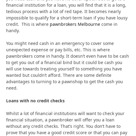
financial institution for a loan, you will find that it is a long,
tedious process with a lot of red tape. It becomes nearly
impossible to qualify for a short-term loan if you have lousy
credit. This is where
pawnbrokers Melbourne
come in
handy.
You might need cash in an emergency to cover some
unexpected expense or pay bills, etc. This is where
pawnbrokers come in handy. It doesn’t even have to be cash
to get you out of a financial bind but it could be cash you
will use towards treating yourself to something you have
wanted but couldn’t afford. There are some definite
advantages to turning to a pawnshop to get the cash you
need.
Loans with no credit checks
Whilst a lot of financial institutions will want to check your
financial situation, a pawnbroker will offer you a loan
without any credit checks. That’s right. You don’t have to
prove that you have a good credit score or that you can pay