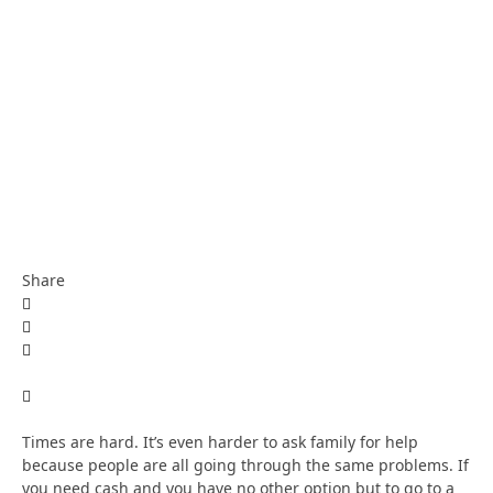
Share
Times are hard. It’s even harder to ask family for help
because people are all going through the same problems. If
you need cash and you have no other option but to go to a