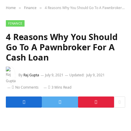
Home
Finance
4 Reasons Why You Should Go To A Pawnbroker For A Cash Loan
»
»
FINANCE
4 Reasons Why You Should
Go To A Pawnbroker For A
Cash Loan
By
Raj Gupta
July 9, 2021
Updated:
July 9, 2021
No Comments
3 Mins Read