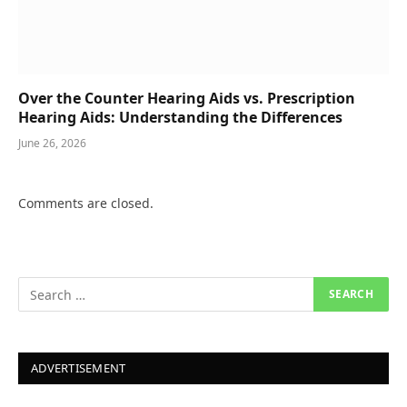
Over the Counter Hearing Aids vs. Prescription
Hearing Aids: Understanding the Differences
June 26, 2026
Comments are closed.
ADVERTISEMENT