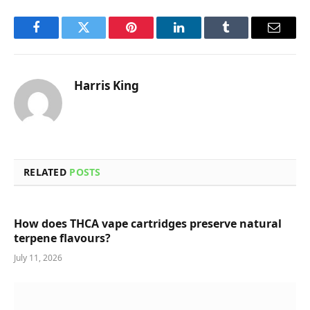
Facebook
Twitter
Pinterest
LinkedIn
Tumblr
Email
Harris King
RELATED
POSTS
How does THCA vape cartridges preserve natural
terpene flavours?
July 11, 2026