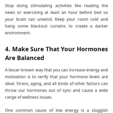
Stop doing stimulating activities like reading the
news or exercising at least an hour before bed so
your brain can unwind. Keep your room cold and
hang some blackout curtains to create a darker
environment.
4. Make Sure That Your Hormones
Are Balanced
A lesser-known way that you can increase energy and
motivation is to verify that your hormone levels are
ideal. Stress, aging, and all kinds of other factors can
throw our hormones out of sync and cause a wide
range of wellness issues.
One common cause of low energy is a sluggish