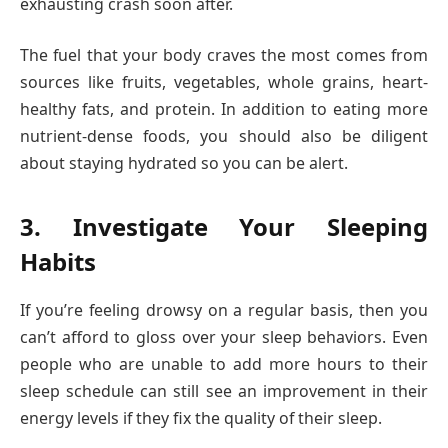
exhausting crash soon after.
The fuel that your body craves the most comes from
sources like fruits, vegetables, whole grains, heart-
healthy fats, and protein. In addition to eating more
nutrient-dense foods, you should also be diligent
about staying hydrated so you can be alert.
3. Investigate Your Sleeping
Habits
If you’re feeling drowsy on a regular basis, then you
can’t afford to gloss over your sleep behaviors. Even
people who are unable to add more hours to their
sleep schedule can still see an improvement in their
energy levels if they fix the quality of their sleep.