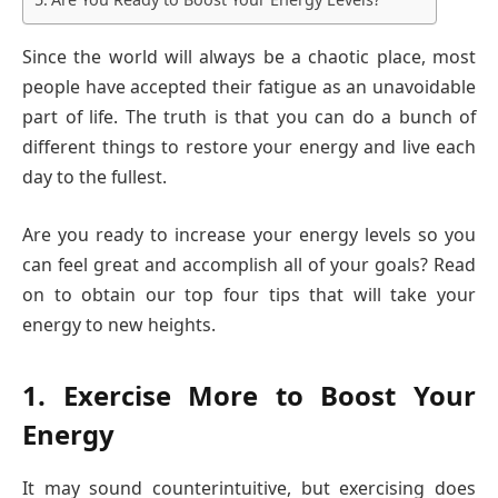
Since the world will always be a chaotic place, most
people have accepted their fatigue as an unavoidable
part of life. The truth is that you can do a bunch of
different things to restore your energy and live each
day to the fullest.
Are you ready to increase your energy levels so you
can feel great and accomplish all of your goals? Read
on to obtain our top four tips that will take your
energy to new heights.
1. Exercise More to Boost Your
Energy
It may sound counterintuitive, but exercising does