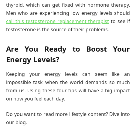
thyroid, which can get fixed with hormone therapy.
Men who are experiencing low energy levels should
call this testosterone replacement therapist
to see if
testosterone is the source of their problems.
Are You Ready to Boost Your
Energy Levels?
Keeping your energy levels can seem like an
impossible task when the world demands so much
from us. Using these four tips will have a big impact
on how you feel each day.
Do you want to read more lifestyle content? Dive into
our blog.