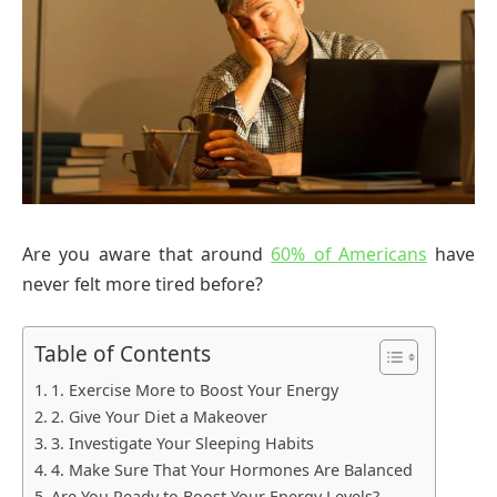
Are you aware that around
60% of Americans
have
never felt more tired before?
Table of Contents
1. Exercise More to Boost Your Energy
2. Give Your Diet a Makeover
3. Investigate Your Sleeping Habits
4. Make Sure That Your Hormones Are Balanced
Are You Ready to Boost Your Energy Levels?