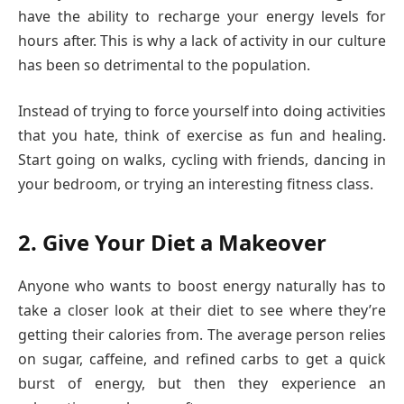
have the ability to recharge your energy levels for
hours after. This is why a lack of activity in our culture
has been so detrimental to the population.
Instead of trying to force yourself into doing activities
that you hate, think of exercise as fun and healing.
Start going on walks, cycling with friends, dancing in
your bedroom, or trying an interesting fitness class.
2. Give Your Diet a Makeover
Anyone who wants to boost energy naturally has to
take a closer look at their diet to see where they’re
getting their calories from. The average person relies
on sugar, caffeine, and refined carbs to get a quick
burst of energy, but then they experience an