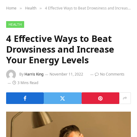
Home
Health
4 Effective Ways to Beat Drowsiness and Increase Your Energy Levels
»
»
HEALTH
4 Effective Ways to Beat
Drowsiness and Increase
Your Energy Levels
By
Harris King
November 11, 2022
No Comments
3 Mins Read