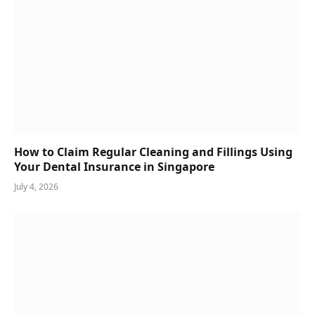
How to Claim Regular Cleaning and Fillings Using
Your Dental Insurance in Singapore
July 4, 2026