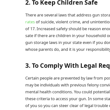
2. To Keep Children Safe
There are several laws that address gun stora
rates
of suicide, violent crime, and unintenti
of 17. Increased safety should be reason enou
sate if there are children in your household o
gun storage laws in your state even if you don
whose parents do, and it is your responsibili
3. To Comply With Legal Re
Certain people are prevented by law from pos
may be individuals with previous felony convi
mental health conditions. You could potentia
these criteria to access your gun. In some sta
of you so you can steer clear of legal trouble o