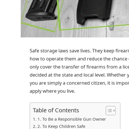
Safe storage laws save lives. They keep firea
how to operate them and reduce the chance of
only cover the transfer of firearms from a lic
decided at the state and local level. Whether
you are simply a concerned citizen, it is impo
apply where you live.
Table of Contents
1. To Be a Responsible Gun Owner
2. To Keep Children Safe