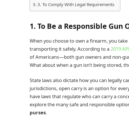
3. To Comply With Legal Requirements
1. To Be a Responsible Gun
When you choose to own a firearm, you take on
transporting it safely. According to a
2019 AP
of Americans—both gun owners and non-gun
What about when a gun isn’t being stored, t
State laws also dictate how you can legally c
jurisdictions, open carry is an option for every
have laws that regulate who can carry a conce
explore the many safe and responsible option
purses
.