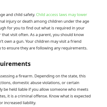
ge and child safety.
Child access laws may lower
onal injury or death among children under the age
gh for you to find out what is required in your
r that visit often. As a parent, you should know
’t own a gun. Your children may visit a friend
ty to ensure they are following any requirements.
quirements
sessing a firearm. Depending on the state, this
ctions, domestic abuse violations, or certain
lly be held liable if you allow someone who meets
tes, it is a criminal offense. Know what is expected
r increased liability.