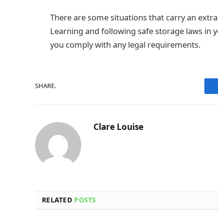
There are some situations that carry an extra
Learning and following safe storage laws in 
you comply with any legal requirements.
SHARE.
Clare Louise
RELATED
POSTS