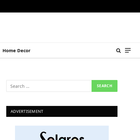
Home Decor
ADVERTISEMENT