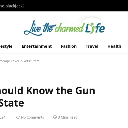
no blackjack?
festyle
Entertainment
Fashion
Travel
Health
orage Laws in Your State
hould Know the Gun
State
2024
No Comments
3 Mins Read