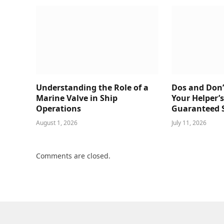
Understanding the Role of a
Dos and Don’
Marine Valve in Ship
Your Helper’
Operations
Guaranteed 
August 1, 2026
July 11, 2026
Comments are closed.