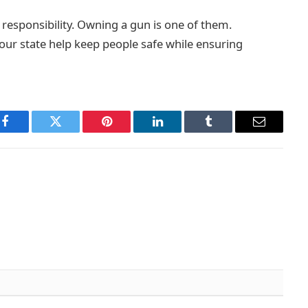
 responsibility. Owning a gun is one of them.
your state help keep people safe while ensuring
Facebook
Twitter
Pinterest
LinkedIn
Tumblr
Email