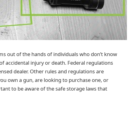
rms out of the hands of individuals who don’t know
 accidental injury or death. Federal regulations
ensed dealer. Other rules and regulations are
 you own a gun, are looking to purchase one, or
rtant to be aware of the safe storage laws that