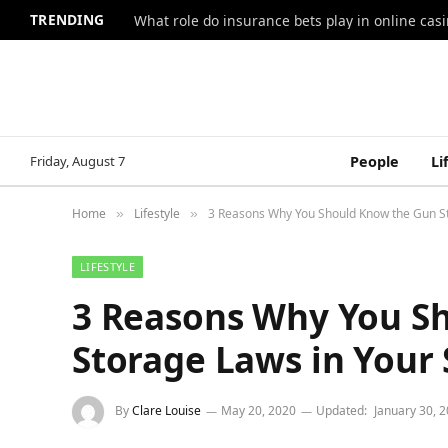
TRENDING
What role do insurance bets play in online casi
Friday, August 7
People
Li
Home
Lifestyle
3 Reasons Why You Should Know the Gun St
»
»
LIFESTYLE
3 Reasons Why You S
Storage Laws in Your 
By
Clare Louise
May 20, 2020
Updated:
January 30, 