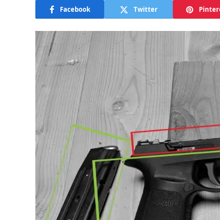
Facebook
Twitter
Pinter