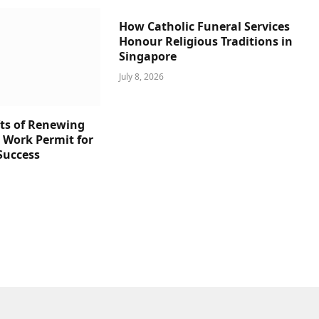
How Catholic Funeral Services
Honour Religious Traditions in
Singapore
July 8, 2026
ts of Renewing
s Work Permit for
Success