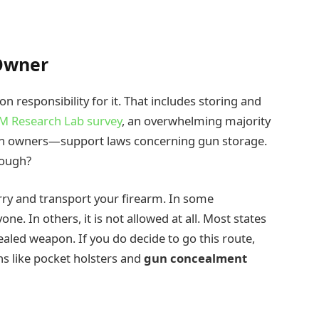
 Owner
 responsibility for it. That includes storing and
M Research Lab survey
, an overwhelming majority
 owners—support laws concerning gun storage.
hough?
arry and transport your firearm. In some
one. In others, it is not allowed at all. Most states
aled weapon. If you do decide to go this route,
s like pocket holsters and
gun concealment