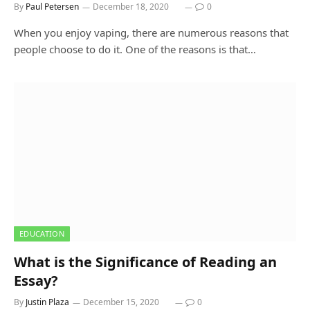
By
Paul Petersen
December 18, 2020
0
When you enjoy vaping, there are numerous reasons that
people choose to do it. One of the reasons is that…
EDUCATION
What is the Significance of Reading an
Essay?
By
Justin Plaza
December 15, 2020
0