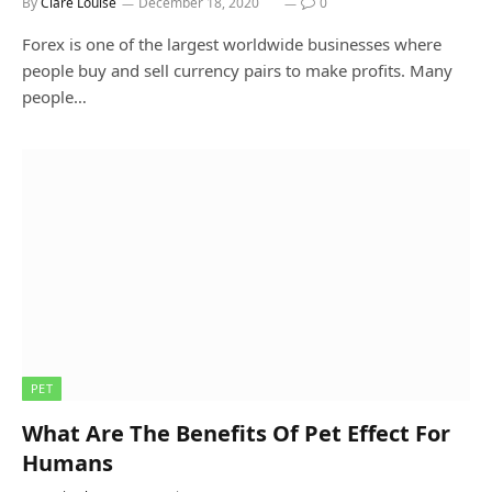
By
Clare Louise
December 18, 2020
0
Forex is one of the largest worldwide businesses where
people buy and sell currency pairs to make profits. Many
people…
PET
What Are The Benefits Of Pet Effect For
Humans