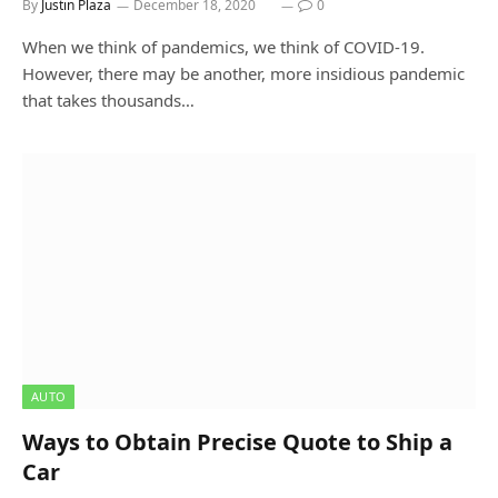
By
Justin Plaza
December 18, 2020
0
When we think of pandemics, we think of COVID-19.
However, there may be another, more insidious pandemic
that takes thousands…
AUTO
Ways to Obtain Precise Quote to Ship a
Car