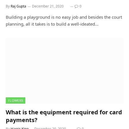
By
Raj Gupta
December 21, 2020
0
Building a playground is no easy job and besides the court
planning, all it takes is to build a well-ideated…
FLOWERS
What is the equipment required for card
payments?
By
Harris King
December 20, 2020
0