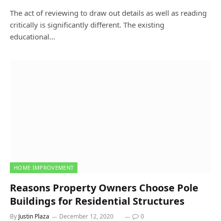
The act of reviewing to draw out details as well as reading
critically is significantly different. The existing
educational…
HOME IMPROVEMENT
Reasons Property Owners Choose Pole
Buildings for Residential Structures
By
Justin Plaza
December 12, 2020
0