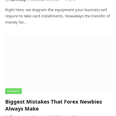
Right here, we diagram the equipment your business will
require to take card installments. Nowadays the transfer of
money for…
FINANCE
Biggest Mistakes That Forex Newbies
Always Make