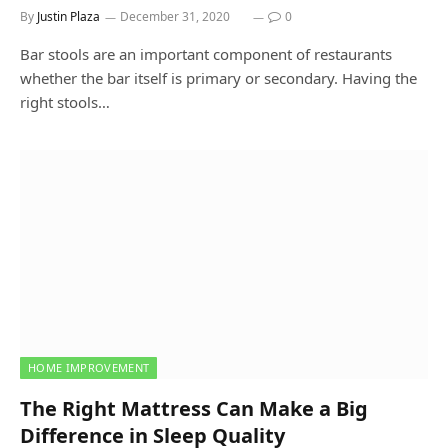
By
Justin Plaza
December 31, 2020
0
Bar stools are an important component of restaurants
whether the bar itself is primary or secondary. Having the
right stools…
HOME IMPROVEMENT
The Right Mattress Can Make a Big
Difference in Sleep Quality