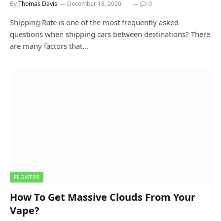
By
Thomas Davis
December 18, 2020
0
Shipping Rate is one of the most frequently asked
questions when shipping cars between destinations? There
are many factors that…
FLOWERS
How To Get Massive Clouds From Your
Vape?