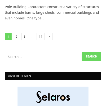
Pole Building Contractors construct a variety of structures
that include barns, large sheds, commercial buildings and
even homes. One type…
Next
…
1
2
3
14
ADVERTISEMENT