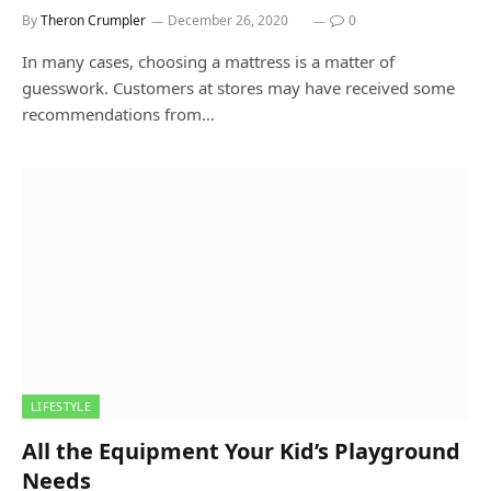
By
Theron Crumpler
December 26, 2020
0
In many cases, choosing a mattress is a matter of
guesswork. Customers at stores may have received some
recommendations from…
LIFESTYLE
All the Equipment Your Kid’s Playground
Needs