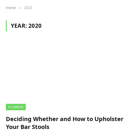
Home
2020
»
YEAR:
2020
FLOWERS
Deciding Whether and How to Upholster
Your Bar Stools