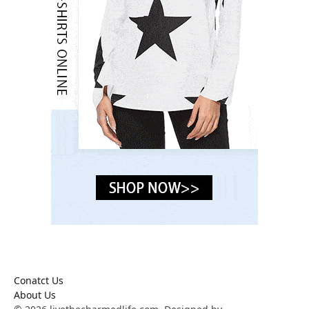
Conatct Us
About Us