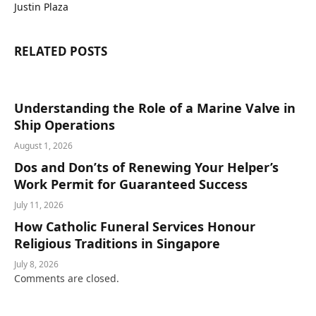
Justin Plaza
RELATED
POSTS
Understanding the Role of a Marine Valve in
Ship Operations
August 1, 2026
Dos and Don’ts of Renewing Your Helper’s
Work Permit for Guaranteed Success
July 11, 2026
How Catholic Funeral Services Honour
Religious Traditions in Singapore
July 8, 2026
Comments are closed.