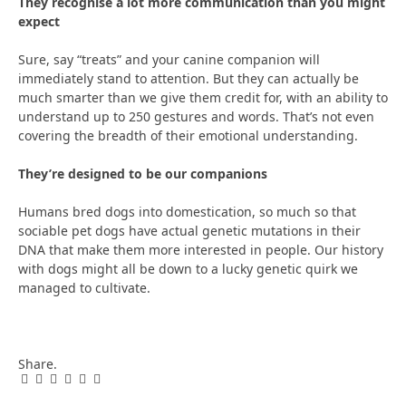
They recognise a lot more communication than you might
expect
Sure, say “treats” and your canine companion will
immediately stand to attention. But they can actually be
much smarter than we give them credit for, with an ability to
understand up to 250 gestures and words. That’s not even
covering the breadth of their emotional understanding.
They’re designed to be our companions
Humans bred dogs into domestication, so much so that
sociable pet dogs have actual genetic mutations in their
DNA that make them more interested in people. Our history
with dogs might all be down to a lucky genetic quirk we
managed to cultivate.
Share.
Facebook
Twitter
Pinterest
LinkedIn
Tumblr
Email