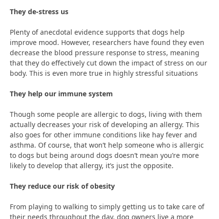
They de-stress us
Plenty of anecdotal evidence supports that dogs help
improve mood. However, researchers have found they even
decrease the blood pressure response to stress, meaning
that they do effectively cut down the impact of stress on our
body. This is even more true in highly stressful situations
They help our immune system
Though some people are allergic to dogs, living with them
actually decreases your risk of developing an allergy. This
also goes for other immune conditions like hay fever and
asthma. Of course, that won’t help someone who is allergic
to dogs but being around dogs doesn’t mean you’re more
likely to develop that allergy, it’s just the opposite.
They reduce our risk of obesity
From playing to walking to simply getting us to take care of
their needs throughout the day, dog owners live a more