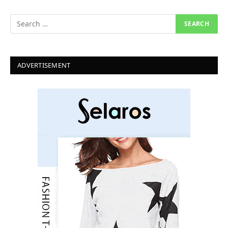
ADVERTISEMENT