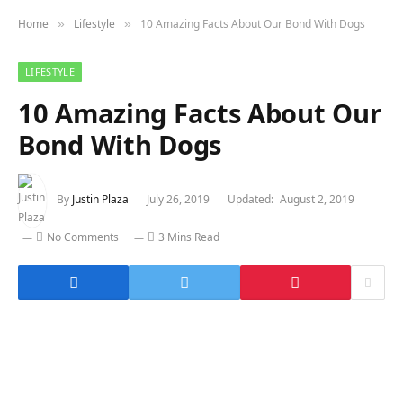
Home
Lifestyle
10 Amazing Facts About Our Bond With Dogs
»
»
LIFESTYLE
10 Amazing Facts About Our
Bond With Dogs
By
Justin Plaza
July 26, 2019
Updated:
August 2, 2019
No Comments
3 Mins Read