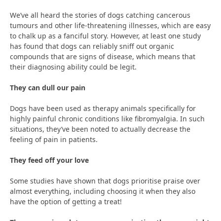
We’ve all heard the stories of dogs catching cancerous
tumours and other life-threatening illnesses, which are easy
to chalk up as a fanciful story. However, at least one study
has found that dogs can reliably sniff out organic
compounds that are signs of disease, which means that
their diagnosing ability could be legit.
They can dull our pain
Dogs have been used as therapy animals specifically for
highly painful chronic conditions like fibromyalgia. In such
situations, they’ve been noted to actually decrease the
feeling of pain in patients.
They feed off your love
Some studies have shown that dogs prioritise praise over
almost everything, including choosing it when they also
have the option of getting a treat!