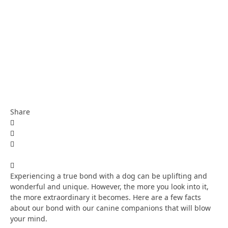
Share
Experiencing a true bond with a dog can be uplifting and
wonderful and unique. However, the more you look into it,
the more extraordinary it becomes. Here are a few facts
about our bond with our canine companions that will blow
your mind.