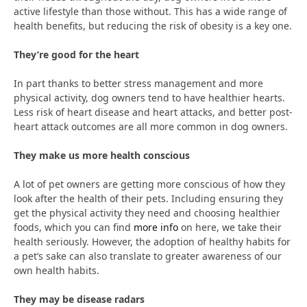
active lifestyle than those without. This has a wide range of
health benefits, but reducing the risk of obesity is a key one.
They’re good for the heart
In part thanks to better stress management and more
physical activity, dog owners tend to have healthier hearts.
Less risk of heart disease and heart attacks, and better post-
heart attack outcomes are all more common in dog owners.
They make us more health conscious
A lot of pet owners are getting more conscious of how they
look after the health of their pets. Including ensuring they
get the physical activity they need and choosing healthier
foods, which you can find
more info
on here, we take their
health seriously. However, the adoption of healthy habits for
a pet’s sake can also translate to greater awareness of our
own health habits.
They may be disease radars